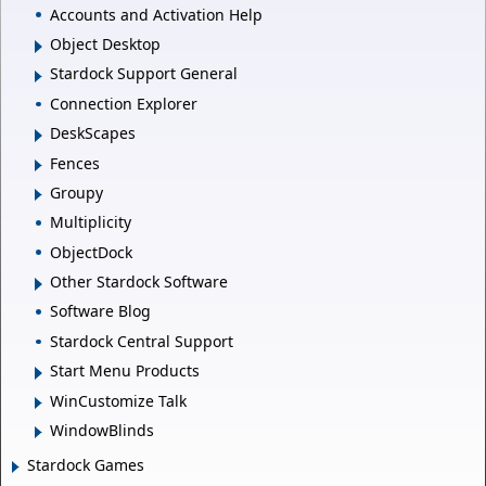
Accounts and Activation Help
Object Desktop
Stardock Support General
Connection Explorer
DeskScapes
Fences
Groupy
Multiplicity
ObjectDock
Other Stardock Software
Software Blog
Stardock Central Support
Start Menu Products
WinCustomize Talk
WindowBlinds
Stardock Games