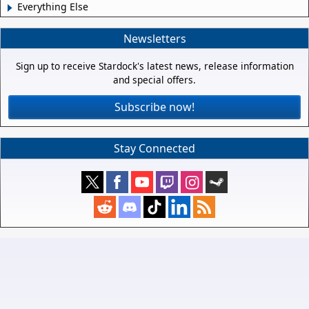
Everything Else
Newsletters
Sign up to receive Stardock's latest news, release information
and special offers.
Subscribe now!
Stay Connected