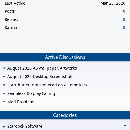
Last Active
Mar 25, 2026
Posts
0
Replies
0
Karma
0
Active Discussions
August 2026 AI/Wallpaper/Artworks
August 2026 Desktop Screenshots
Start button not centered on all moniters
Seamless Display Failing
Mod Problems
Categories
Stardock Software