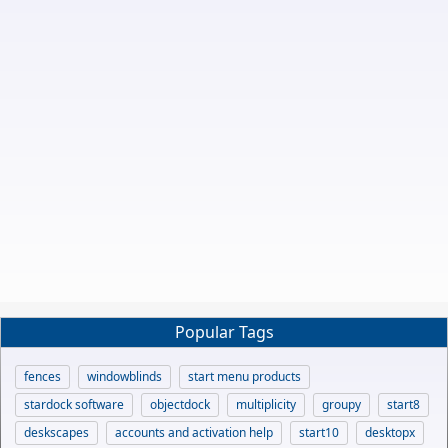
Popular Tags
fences
windowblinds
start menu products
stardock software
objectdock
multiplicity
groupy
start8
deskscapes
accounts and activation help
start10
desktopx