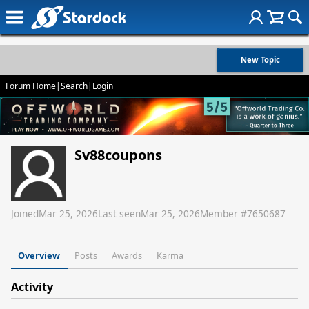
New Topic
Forum Home
|
Search
|
Login
Sv88coupons
Joined
Mar 25, 2026
Last seen
Mar 25, 2026
Member #
7650687
Overview
Posts
Awards
Karma
Activity