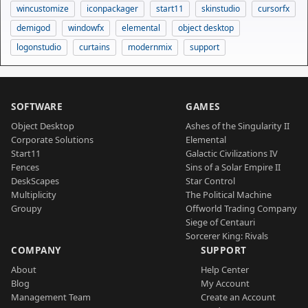
wincustomize
iconpackager
start11
skinstudio
cursorfx
demigod
windowfx
elemental
object desktop
logonstudio
curtains
modernmix
support
SOFTWARE
GAMES
Object Desktop
Ashes of the Singularity II
Corporate Solutions
Elemental
Start11
Galactic Civilizations IV
Fences
Sins of a Solar Empire II
DeskScapes
Star Control
Multiplicity
The Political Machine
Groupy
Offworld Trading Company
Siege of Centauri
Sorcerer King: Rivals
COMPANY
SUPPORT
About
Help Center
Blog
My Account
Management Team
Create an Account