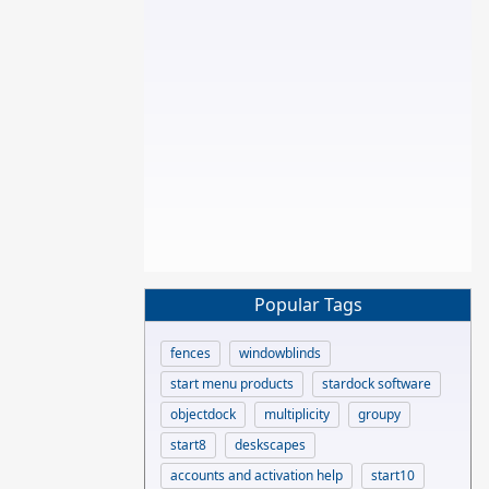
Popular Tags
fences
windowblinds
start menu products
stardock software
objectdock
multiplicity
groupy
start8
deskscapes
accounts and activation help
start10