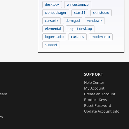
desktopx
wincustomize
iconpackager
start11
skinstudio
cursorfx
demigod
windowfx
elemental
object desktop
logonstudio
curtains
modernmix
support
SUPPORT
Help Center
My Account
Team
Create an Account
Product Keys
Reset Password
Update Account Info
am