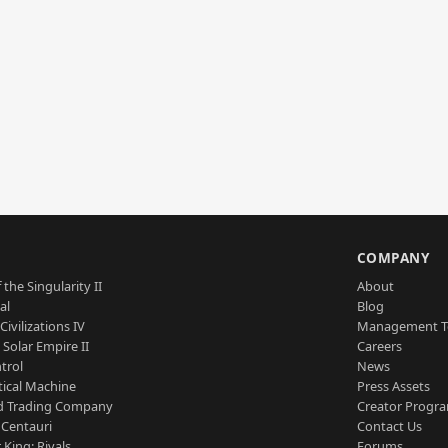
S
COMPANY
 the Singularity II
About
al
Blog
Civilizations IV
Management 
a Solar Empire II
Careers
trol
News
tical Machine
Press Assets
d Trading Company
Creator Progr
 Centauri
Contact Us
 King: Rivals
Forums