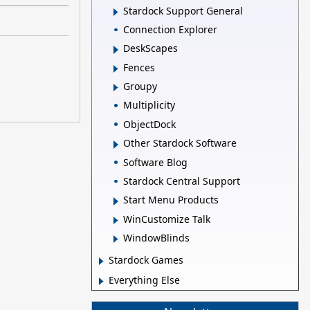
Stardock Support General
Connection Explorer
DeskScapes
Fences
Groupy
Multiplicity
ObjectDock
Other Stardock Software
Software Blog
Stardock Central Support
Start Menu Products
WinCustomize Talk
WindowBlinds
Stardock Games
Everything Else