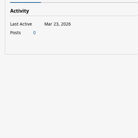
Activity
Last Active
Mar 23, 2026
Posts
0