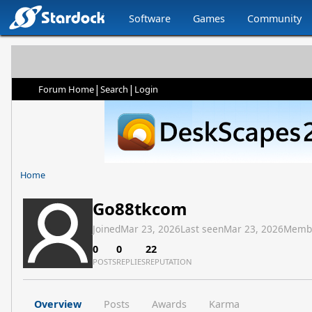
Software
Games
Community
|
|
Forum Home
Search
Login
Home
Go88tkcom
Joined
Mar 23, 2026
Last seen
Mar 23, 2026
Memb
0
0
22
POSTS
REPLIES
REPUTATION
Overview
Posts
Awards
Karma