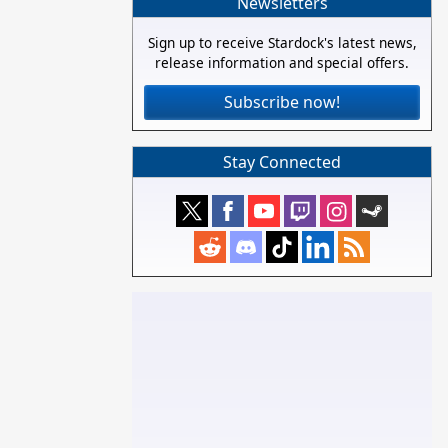
Newsletters
Sign up to receive Stardock's latest news,
release information and special offers.
Subscribe now!
Stay Connected