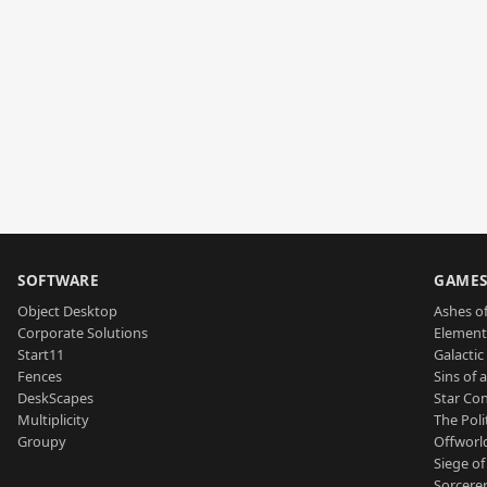
SOFTWARE
GAME
Object Desktop
Ashes of
Corporate Solutions
Element
Start11
Galactic 
Fences
Sins of 
DeskScapes
Star Con
Multiplicity
The Poli
Groupy
Offworl
Siege of
Sorcerer