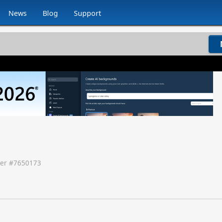
News
Blog
Support
er #
7650173