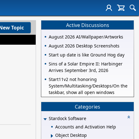
Active Discussions
New Topic
August 2026 AI/Wallpaper/Artworks
August 2026 Desktop Screenshots
Start up date is like Ground Hog day
Sins of a Solar Empire II: Harbinger
Arrives September 3rd, 2026
Start11v2 not honoring
System/Multitasking/Desktops/On the
taskbar, show all open windows
Categories
Stardock Software
Accounts and Activation Help
Object Desktop