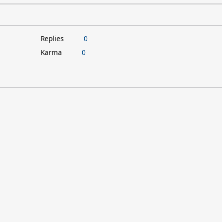
Replies
0
Karma
0