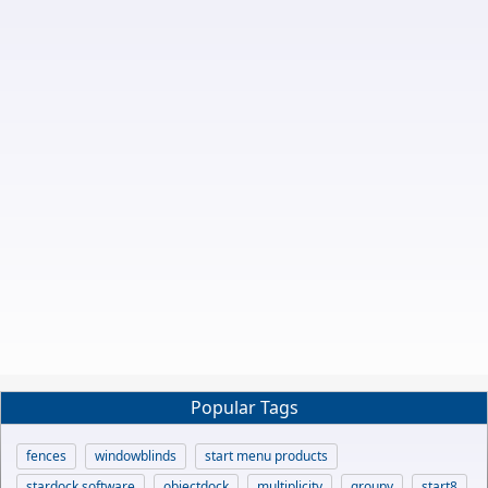
Popular Tags
fences
windowblinds
start menu products
stardock software
objectdock
multiplicity
groupy
start8