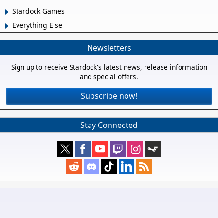
Stardock Games
Everything Else
Newsletters
Sign up to receive Stardock's latest news, release information
and special offers.
Subscribe now!
Stay Connected