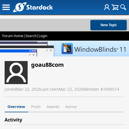
New Topic
Forum Home
|
Search
|
Login
goau88com
Joined
Mar 22, 2026
Last seen
Mar 22, 2026
Member #
7649514
Overview
Posts
Awards
Karma
Activity