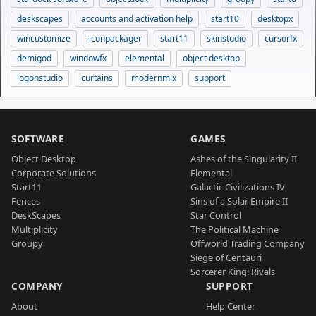
deskscapes
accounts and activation help
start10
desktopx
wincustomize
iconpackager
start11
skinstudio
cursorfx
demigod
windowfx
elemental
object desktop
logonstudio
curtains
modernmix
support
SOFTWARE
GAMES
Object Desktop
Ashes of the Singularity II
Corporate Solutions
Elemental
Start11
Galactic Civilizations IV
Fences
Sins of a Solar Empire II
DeskScapes
Star Control
Multiplicity
The Political Machine
Groupy
Offworld Trading Company
Siege of Centauri
Sorcerer King: Rivals
COMPANY
SUPPORT
About
Help Center