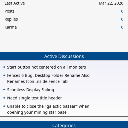
Last Active
Mar 22, 2026
Posts
0
Replies
0
Karma
0
Active Discussions
Start button not centered on all moniters
Fences 6 Bug: Desktop Folder Rename Also
Renames Icon Inside Fence Tab
Seamless Display Failing
Need single text title header
unable to close the "galactic bazaar" when
opening your mining star base
Categories