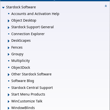
Stardock Software
Accounts and Activation Help
Object Desktop
Stardock Support General
Connection Explorer
DeskScapes
Fences
Groupy
Multiplicity
ObjectDock
Other Stardock Software
Software Blog
Stardock Central Support
Start Menu Products
WinCustomize Talk
WindowBlinds