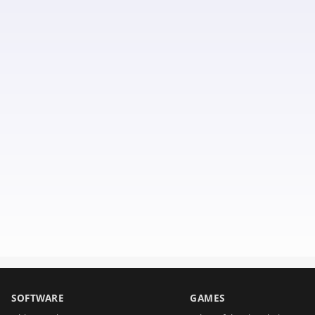
SOFTWARE
GAMES