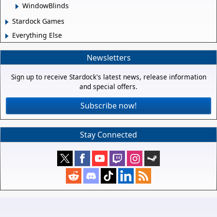
WindowBlinds
Stardock Games
Everything Else
Newsletters
Sign up to receive Stardock's latest news, release information
and special offers.
Subscribe now!
Stay Connected