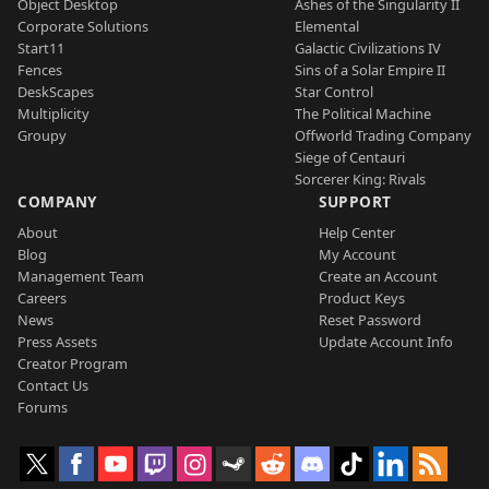
Object Desktop
Ashes of the Singularity II
Corporate Solutions
Elemental
Start11
Galactic Civilizations IV
Fences
Sins of a Solar Empire II
DeskScapes
Star Control
Multiplicity
The Political Machine
Groupy
Offworld Trading Company
Siege of Centauri
Sorcerer King: Rivals
COMPANY
SUPPORT
About
Help Center
Blog
My Account
Management Team
Create an Account
Careers
Product Keys
News
Reset Password
Press Assets
Update Account Info
Creator Program
Contact Us
Forums