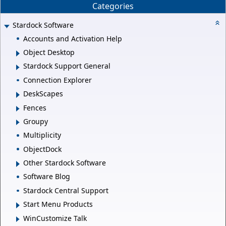
Categories
Stardock Software
Accounts and Activation Help
Object Desktop
Stardock Support General
Connection Explorer
DeskScapes
Fences
Groupy
Multiplicity
ObjectDock
Other Stardock Software
Software Blog
Stardock Central Support
Start Menu Products
WinCustomize Talk