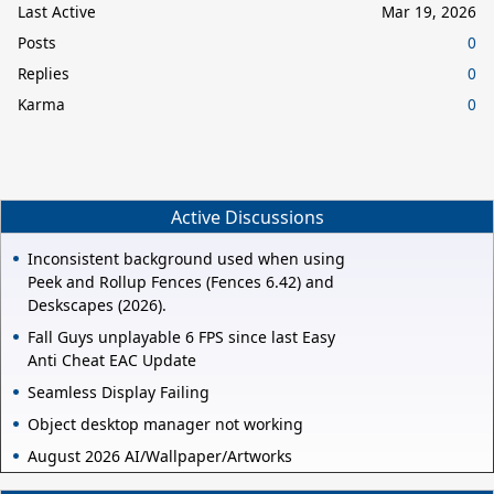
Last Active
Mar 19, 2026
Posts
0
Replies
0
Karma
0
Active Discussions
Inconsistent background used when using
Peek and Rollup Fences (Fences 6.42) and
Deskscapes (2026).
Fall Guys unplayable 6 FPS since last Easy
Anti Cheat EAC Update
Seamless Display Failing
Object desktop manager not working
August 2026 AI/Wallpaper/Artworks