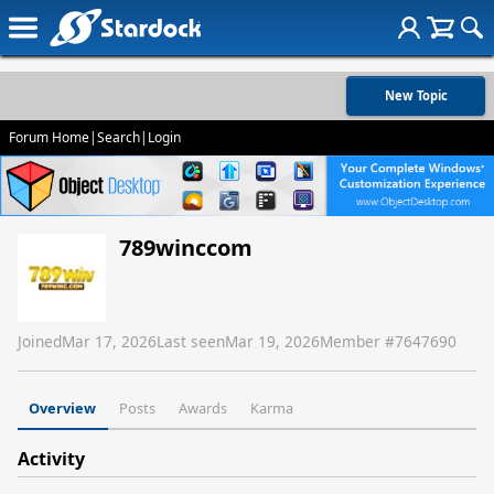
New Topic
Forum Home
|
Search
|
Login
789winccom
Joined
Mar 17, 2026
Last seen
Mar 19, 2026
Member #
7647690
Overview
Posts
Awards
Karma
Activity