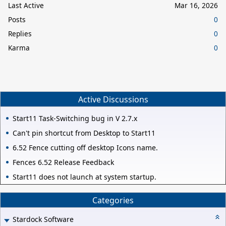
Last Active
Mar 16, 2026
Posts
0
Replies
0
Karma
0
Active Discussions
Start11 Task-Switching bug in V 2.7.x
Can't pin shortcut from Desktop to Start11
6.52 Fence cutting off desktop Icons name.
Fences 6.52 Release Feedback
Start11 does not launch at system startup.
Categories
Stardock Software