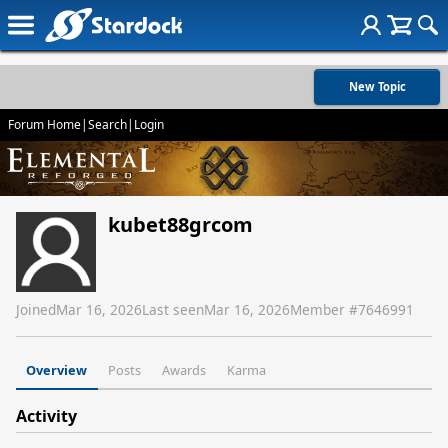
New Topic
Forum Home
|
Search
|
Login
kubet88grcom
Joined
Mar 16, 2026
Last seen
Mar 16, 2026
Member #
7646991
Overview
Posts
Awards
Karma
Activity