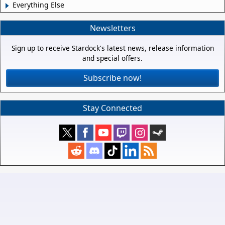
Everything Else
Newsletters
Sign up to receive Stardock's latest news, release information
and special offers.
Subscribe now!
Stay Connected