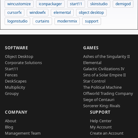
wincustomize
iconpackager
start11
skinstudio
demigod
cursorfx
windowfx
elemental
object desktop
logonstudio
curtains
modernmix
support
SOFTWARE
GAMES
Object Desktop
Ashes of the Singularity II
Corporate Solutions
Elemental
Start11
Galactic Civilizations IV
Fences
Sins of a Solar Empire II
DeskScapes
Star Control
Multiplicity
The Political Machine
Groupy
Offworld Trading Company
Siege of Centauri
Sorcerer King: Rivals
COMPANY
SUPPORT
About
Help Center
Blog
My Account
Management Team
Create an Account