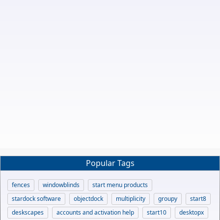
Popular Tags
fences
windowblinds
start menu products
stardock software
objectdock
multiplicity
groupy
start8
deskscapes
accounts and activation help
start10
desktopx