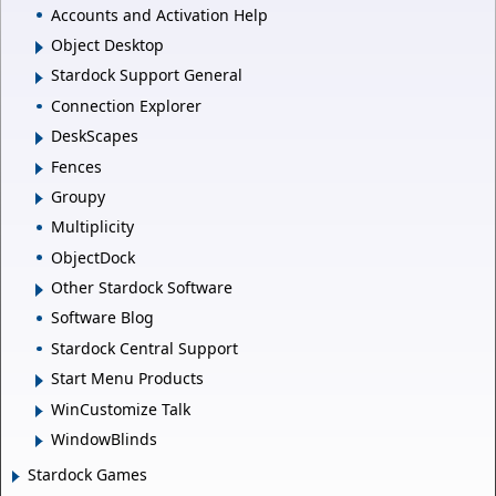
Accounts and Activation Help
Object Desktop
Stardock Support General
Connection Explorer
DeskScapes
Fences
Groupy
Multiplicity
ObjectDock
Other Stardock Software
Software Blog
Stardock Central Support
Start Menu Products
WinCustomize Talk
WindowBlinds
Stardock Games