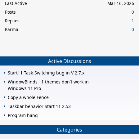
Last Active
Mar 16, 2026
Posts
0
Replies
1
Karma
0
Active Discussions
Start11 Task-Switching bug in V 2.7.x
WindowBlinds 11 themes don't work in
Windows 11 Pro
Copy a whole Fence
Taskbar behavior Start 11 2.53
Program hang
Categories