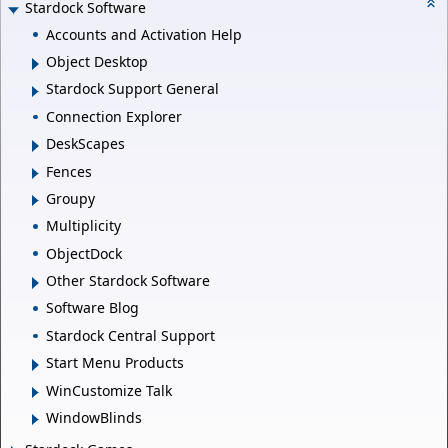
Stardock Software
Accounts and Activation Help
Object Desktop
Stardock Support General
Connection Explorer
DeskScapes
Fences
Groupy
Multiplicity
ObjectDock
Other Stardock Software
Software Blog
Stardock Central Support
Start Menu Products
WinCustomize Talk
WindowBlinds