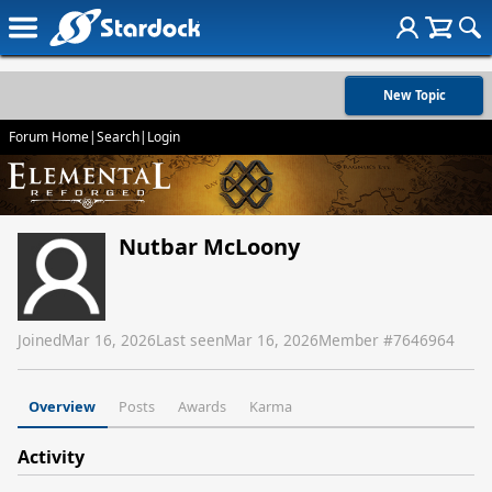
New Topic
Forum Home
|
Search
|
Login
Nutbar McLoony
Joined
Mar 16, 2026
Last seen
Mar 16, 2026
Member #
7646964
Overview
Posts
Awards
Karma
Activity