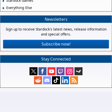
Stardock Games
Everything Else
Newsletters
Sign up to receive Stardock's latest news, release information
and special offers.
Subscribe now!
Stay Connected