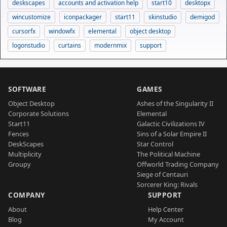
deskscapes
accounts and activation help
start10
desktopx
wincustomize
iconpackager
start11
skinstudio
demigod
cursorfx
windowfx
elemental
object desktop
logonstudio
curtains
modernmix
support
SOFTWARE
GAMES
Object Desktop
Ashes of the Singularity II
Corporate Solutions
Elemental
Start11
Galactic Civilizations IV
Fences
Sins of a Solar Empire II
DeskScapes
Star Control
Multiplicity
The Political Machine
Groupy
Offworld Trading Company
Siege of Centauri
Sorcerer King: Rivals
COMPANY
SUPPORT
About
Help Center
Blog
My Account