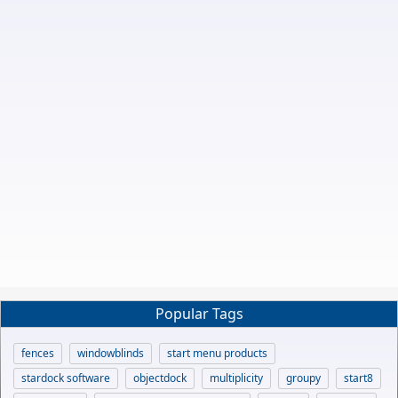
Popular Tags
fences
windowblinds
start menu products
stardock software
objectdock
multiplicity
groupy
start8