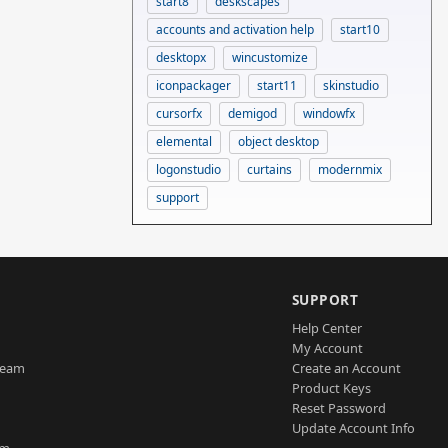
start8
deskscapes
accounts and activation help
start10
desktopx
wincustomize
iconpackager
start11
skinstudio
cursorfx
demigod
windowfx
elemental
object desktop
logonstudio
curtains
modernmix
support
SUPPORT
Help Center
My Account
Team
Create an Account
Product Keys
Reset Password
Update Account Info
am