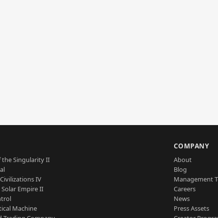
S
COMPANY
 the Singularity II
About
al
Blog
Civilizations IV
Management 
a Solar Empire II
Careers
trol
News
tical Machine
Press Assets
d Trading Company
Creator Progr