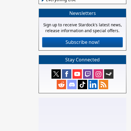
Newsletters
Sign up to receive Stardock's latest news,
release information and special offers.
Subscribe now!
Stay Connected