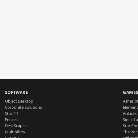
SOFTWARE
GAME
Object Desktop
Ashes of
Corporate Solutions
Element
Start11
Galactic 
Fences
Sins of 
DeskScapes
Star Con
Multiplicity
The Poli
Groupy
Offworl