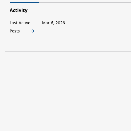
Activity
Last Active
Mar 6, 2026
Posts
0