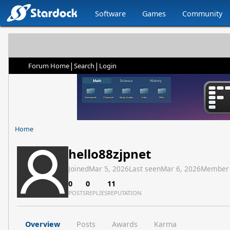
Software
Games
Community
|
|
Forum Home
Search
Login
Home
hello88zjpnet
Joined
Mar 5, 2026
Last seen
Mar 6, 2026
Member
0
0
11
POSTS
REPLIES
REPUTATION
Overview
Posts
Awards
Karma