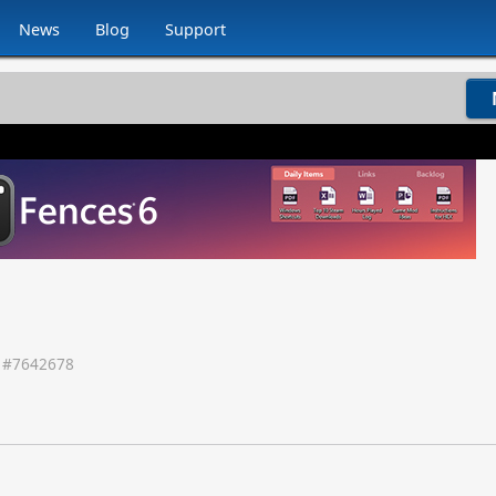
News
Blog
Support
 #
7642678