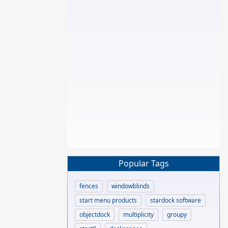
Popular Tags
fences
windowblinds
start menu products
stardock software
objectdock
multiplicity
groupy