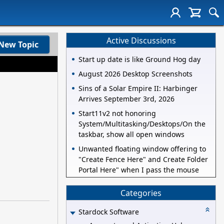
Active Discussions
New Topic
Start up date is like Ground Hog day
August 2026 Desktop Screenshots
Sins of a Solar Empire II: Harbinger
Arrives September 3rd, 2026
Start11v2 not honoring
System/Multitasking/Desktops/On the
taskbar, show all open windows
Unwanted floating window offering to
"Create Fence Here" and Create Folder
Portal Here" when I pass the mouse
Categories
Stardock Software