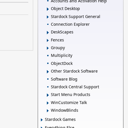
Accounts and Activation Help
Object Desktop
Stardock Support General
Connection Explorer
DeskScapes
Fences
Groupy
Multiplicity
ObjectDock
Other Stardock Software
Software Blog
Stardock Central Support
Start Menu Products
WinCustomize Talk
WindowBlinds
Stardock Games
Everything Else