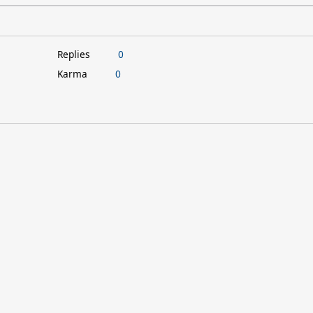
Replies
0
Karma
0