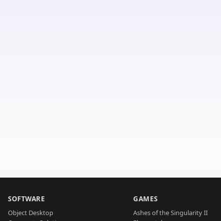
SOFTWARE
GAMES
Object Desktop
Ashes of the Singularity II