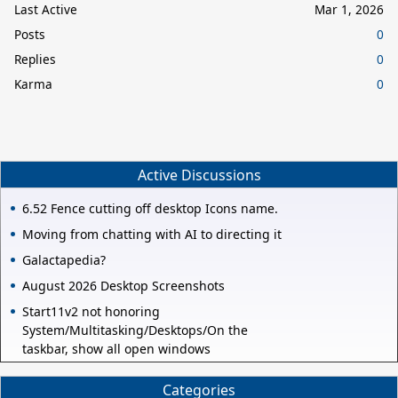
Last Active
Mar 1, 2026
Posts
0
Replies
0
Karma
0
Active Discussions
6.52 Fence cutting off desktop Icons name.
Moving from chatting with AI to directing it
Galactapedia?
August 2026 Desktop Screenshots
Start11v2 not honoring
System/Multitasking/Desktops/On the
taskbar, show all open windows
Categories