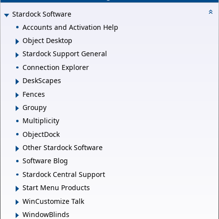
Stardock Software
Accounts and Activation Help
Object Desktop
Stardock Support General
Connection Explorer
DeskScapes
Fences
Groupy
Multiplicity
ObjectDock
Other Stardock Software
Software Blog
Stardock Central Support
Start Menu Products
WinCustomize Talk
WindowBlinds