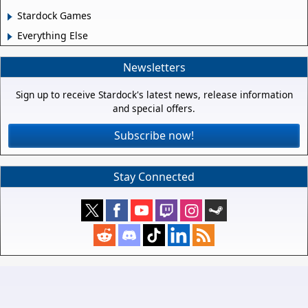
Stardock Games
Everything Else
Newsletters
Sign up to receive Stardock's latest news, release information
and special offers.
Subscribe now!
Stay Connected