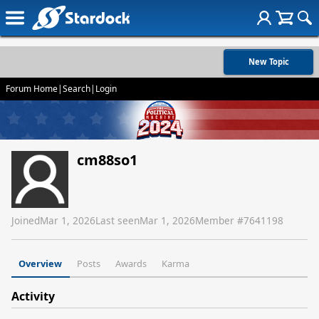
New Topic
Forum Home
|
Search
|
Login
cm88so1
Joined
Mar 1, 2026
Last seen
Mar 1, 2026
Member #
7641198
Overview
Posts
Awards
Karma
Activity