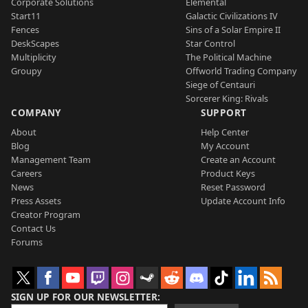
Corporate Solutions
Elemental
Start11
Galactic Civilizations IV
Fences
Sins of a Solar Empire II
DeskScapes
Star Control
Multiplicity
The Political Machine
Groupy
Offworld Trading Company
Siege of Centauri
Sorcerer King: Rivals
COMPANY
SUPPORT
About
Help Center
Blog
My Account
Management Team
Create an Account
Careers
Product Keys
News
Reset Password
Press Assets
Update Account Info
Creator Program
Contact Us
Forums
SIGN UP FOR OUR NEWSLETTER