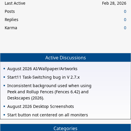
Last Active
Feb 28, 2026
Posts
0
Replies
0
Karma
0
Active Discussions
August 2026 AI/Wallpaper/Artworks
Start11 Task-Switching bug in V 2.7.x
Inconsistent background used when using
Peek and Rollup Fences (Fences 6.42) and
Deskscapes (2026).
August 2026 Desktop Screenshots
Start button not centered on all moniters
Categories