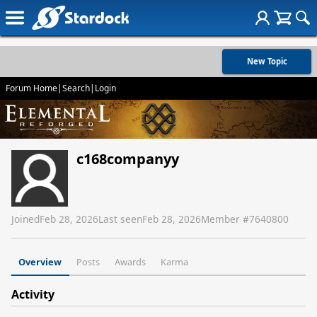
New Topic
Forum Home
|
Search
|
Login
c168companyy
Joined
Feb 28, 2026
Last seen
Feb 28, 2026
Member #
7640800
Overview
Posts
Awards
Karma
Activity