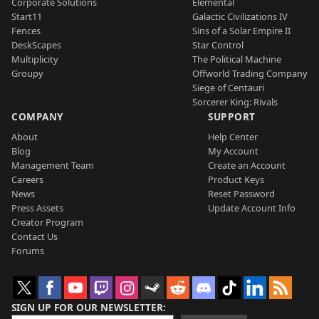
Corporate Solutions
Elemental
Start11
Galactic Civilizations IV
Fences
Sins of a Solar Empire II
DeskScapes
Star Control
Multiplicity
The Political Machine
Groupy
Offworld Trading Company
Siege of Centauri
Sorcerer King: Rivals
COMPANY
SUPPORT
About
Help Center
Blog
My Account
Management Team
Create an Account
Careers
Product Keys
News
Reset Password
Press Assets
Update Account Info
Creator Program
Contact Us
Forums
SIGN UP FOR OUR NEWSLETTER