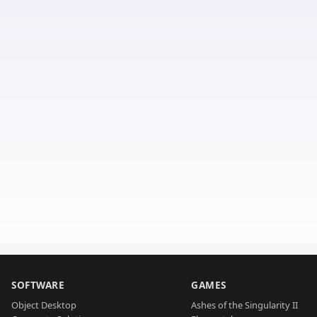
SOFTWARE
GAMES
Object Desktop
Ashes of the Singularity II