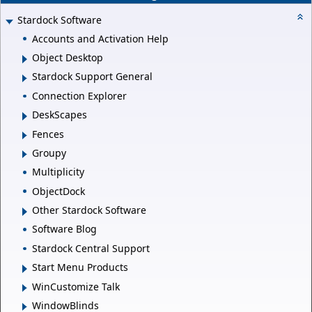
Stardock Software
Accounts and Activation Help
Object Desktop
Stardock Support General
Connection Explorer
DeskScapes
Fences
Groupy
Multiplicity
ObjectDock
Other Stardock Software
Software Blog
Stardock Central Support
Start Menu Products
WinCustomize Talk
WindowBlinds