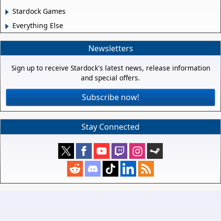
Stardock Games
Everything Else
Newsletters
Sign up to receive Stardock's latest news, release information
and special offers.
Subscribe now!
Stay Connected