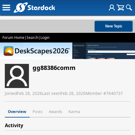
New Topic
Forum Home
|
Search
|
Login
gg88386comm
Joined
Feb 28, 2026
Last seen
Feb 28, 2026
Member #
7640737
Overview
Posts
Awards
Karma
Activity