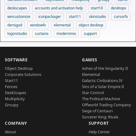
deskscapes
accounts and activation help
start10
desktopx
wincustomize
iconpackager
start11
skinstudio
cursorfx
demigod
windowfx
elemental
object desktop
logonstudio
curtains
modernmix
support
SOFTWARE
GAMES
Object Desktop
Ashes of the Singularity II
Corporate Solutions
Elemental
Start11
Galactic Civilizations IV
Fences
Sins of a Solar Empire II
DeskScapes
Star Control
Multiplicity
The Political Machine
Groupy
Offworld Trading Company
Siege of Centauri
Sorcerer King: Rivals
COMPANY
SUPPORT
About
Help Center