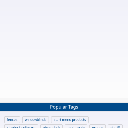
Popular Tags
fences
windowblinds
start menu products
stardock software
objectdock
multiplicity
groupy
start8