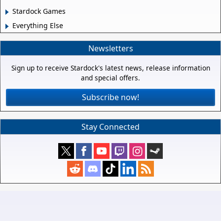
Stardock Games
Everything Else
Newsletters
Sign up to receive Stardock's latest news, release information
and special offers.
Subscribe now!
Stay Connected