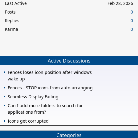
Last Active
Feb 28, 2026
Posts
0
Replies
0
Karma
0
Active Discussions
Fences loses icon position after windows
wake up
Fences - STOP icons from auto-arranging
Seamless Display Failing
Can I add more folders to search for
applications from?
Icons get corrupted
Categories