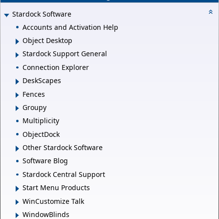
Stardock Software
Accounts and Activation Help
Object Desktop
Stardock Support General
Connection Explorer
DeskScapes
Fences
Groupy
Multiplicity
ObjectDock
Other Stardock Software
Software Blog
Stardock Central Support
Start Menu Products
WinCustomize Talk
WindowBlinds