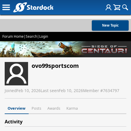
New Topic
Forum Home
|
Search
|
Login
ovo99sportscom
Joined
Feb 10, 2026
Last seen
Feb 10, 2026
Member #
7634797
Overview
Posts
Awards
Karma
Activity