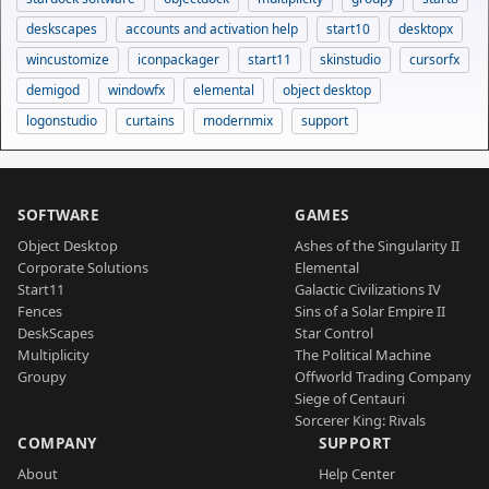
deskscapes
accounts and activation help
start10
desktopx
wincustomize
iconpackager
start11
skinstudio
cursorfx
demigod
windowfx
elemental
object desktop
logonstudio
curtains
modernmix
support
SOFTWARE
GAMES
Object Desktop
Ashes of the Singularity II
Corporate Solutions
Elemental
Start11
Galactic Civilizations IV
Fences
Sins of a Solar Empire II
DeskScapes
Star Control
Multiplicity
The Political Machine
Groupy
Offworld Trading Company
Siege of Centauri
Sorcerer King: Rivals
COMPANY
SUPPORT
About
Help Center