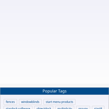
Popular Tags
fences
windowblinds
start menu products
stardock software
objectdock
multiplicity
groupy
start8