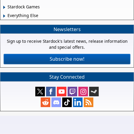
Stardock Games
Everything Else
Newsletters
Sign up to receive Stardock's latest news, release information
and special offers.
Subscribe now!
Stay Connected