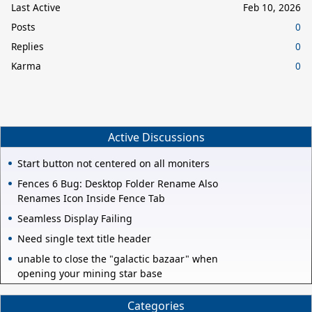
Last Active
Feb 10, 2026
Posts
0
Replies
0
Karma
0
Active Discussions
Start button not centered on all moniters
Fences 6 Bug: Desktop Folder Rename Also
Renames Icon Inside Fence Tab
Seamless Display Failing
Need single text title header
unable to close the "galactic bazaar" when
opening your mining star base
Categories