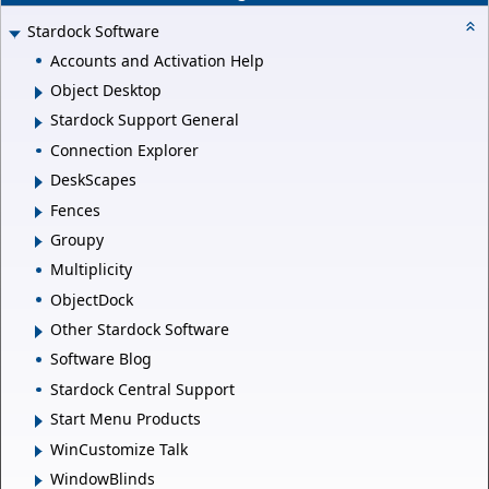
Stardock Software
Accounts and Activation Help
Object Desktop
Stardock Support General
Connection Explorer
DeskScapes
Fences
Groupy
Multiplicity
ObjectDock
Other Stardock Software
Software Blog
Stardock Central Support
Start Menu Products
WinCustomize Talk
WindowBlinds