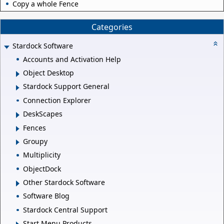
Copy a whole Fence
Categories
Stardock Software
Accounts and Activation Help
Object Desktop
Stardock Support General
Connection Explorer
DeskScapes
Fences
Groupy
Multiplicity
ObjectDock
Other Stardock Software
Software Blog
Stardock Central Support
Start Menu Products