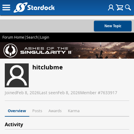
New Topic
Forum Home
|
Search
|
Login
hitclubme
Joined
Feb 8, 2026
Last seen
Feb 8, 2026
Member #
7633917
Overview
Posts
Awards
Karma
Activity