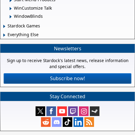
WinCustomize Talk
WindowBlinds
Stardock Games
Everything Else
Newsletters
Sign up to receive Stardock's latest news, release information
and special offers.
Subscribe now!
Stay Connected