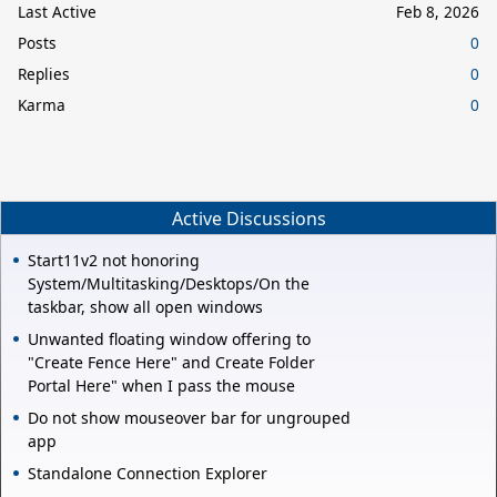
Last Active
Feb 8, 2026
Posts
0
Replies
0
Karma
0
Active Discussions
Start11v2 not honoring
System/Multitasking/Desktops/On the
taskbar, show all open windows
Unwanted floating window offering to
"Create Fence Here" and Create Folder
Portal Here" when I pass the mouse
Do not show mouseover bar for ungrouped
app
Standalone Connection Explorer