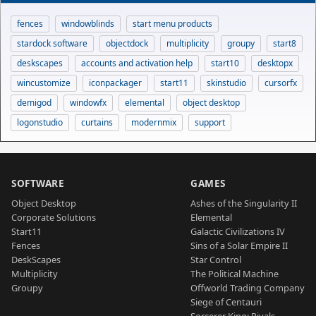
fences
windowblinds
start menu products
stardock software
objectdock
multiplicity
groupy
start8
deskscapes
accounts and activation help
start10
desktopx
wincustomize
iconpackager
start11
skinstudio
cursorfx
demigod
windowfx
elemental
object desktop
logonstudio
curtains
modernmix
support
SOFTWARE
GAMES
Object Desktop
Ashes of the Singularity II
Corporate Solutions
Elemental
Start11
Galactic Civilizations IV
Fences
Sins of a Solar Empire II
DeskScapes
Star Control
Multiplicity
The Political Machine
Groupy
Offworld Trading Company
Siege of Centauri
Sorcerer King: Rivals