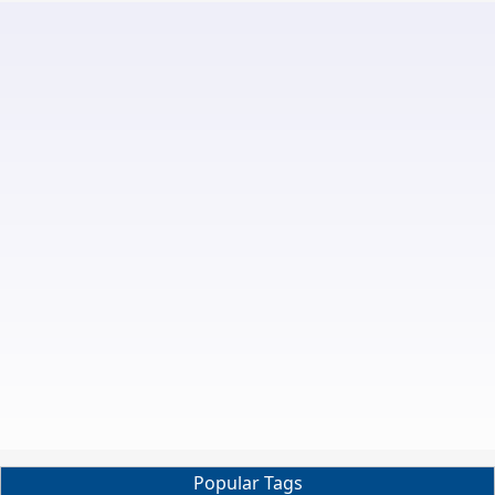
Popular Tags