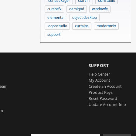
iconpackager
start11
skinstudio
cursorfx
demigod
windowfx
elemental
object desktop
logonstudio
curtains
modernmix
support
SUPPORT
Help Center
My Account
Team
Create an Account
Product Keys
Reset Password
Update Account Info
am