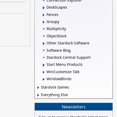
Connection Explorer
DeskScapes
Fences
Groupy
Multiplicity
ObjectDock
Other Stardock Software
Software Blog
Stardock Central Support
Start Menu Products
WinCustomize Talk
WindowBlinds
Stardock Games
Everything Else
Newsletters