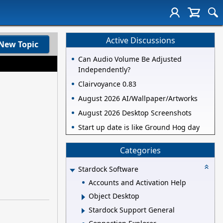
Active Discussions
New Topic
Can Audio Volume Be Adjusted
Independently?
Clairvoyance 0.83
August 2026 AI/Wallpaper/Artworks
August 2026 Desktop Screenshots
Start up date is like Ground Hog day
Categories
Stardock Software
Accounts and Activation Help
Object Desktop
Stardock Support General