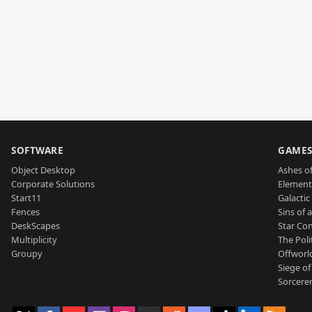
SOFTWARE
GAME
Object Desktop
Ashes of
Corporate Solutions
Element
Start11
Galactic 
Fences
Sins of 
DeskScapes
Star Con
Multiplicity
The Poli
Groupy
Offworl
Siege of
Sorcerer