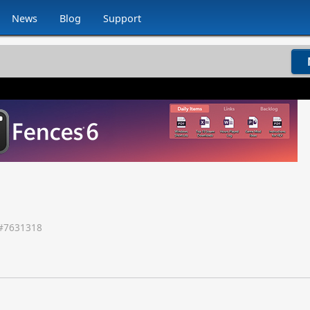
News
Blog
Support
#
7631318