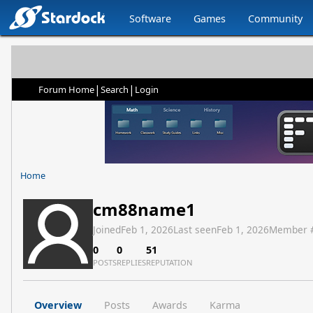
Software
Games
Community
|
|
Forum Home
Search
Login
Home
cm88name1
Joined
Feb 1, 2026
Last seen
Feb 1, 2026
Member 
0
0
51
POSTS
REPLIES
REPUTATION
Overview
Posts
Awards
Karma