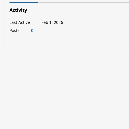
Activity
Last Active
Feb 1, 2026
Posts
0