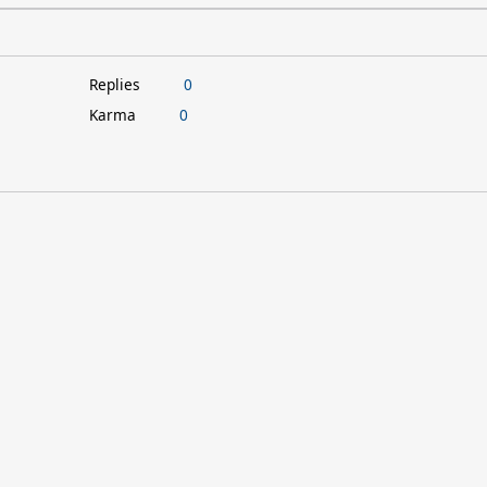
Replies
0
Karma
0