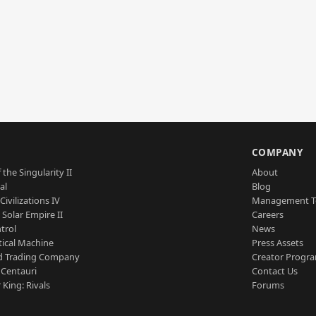
S
COMPANY
 the Singularity II
About
al
Blog
Civilizations IV
Management 
a Solar Empire II
Careers
trol
News
tical Machine
Press Assets
d Trading Company
Creator Progr
 Centauri
Contact Us
 King: Rivals
Forums