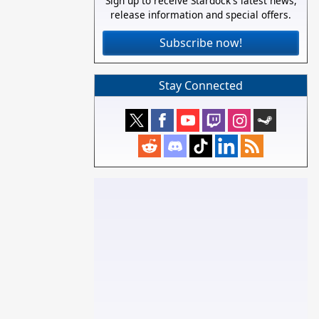
Sign up to receive Stardock's latest news,
release information and special offers.
Subscribe now!
Stay Connected