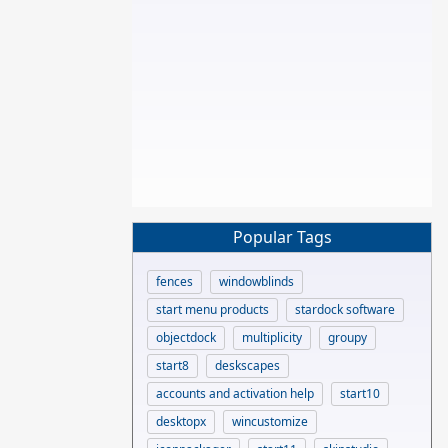
Popular Tags
fences
windowblinds
start menu products
stardock software
objectdock
multiplicity
groupy
start8
deskscapes
accounts and activation help
start10
desktopx
wincustomize