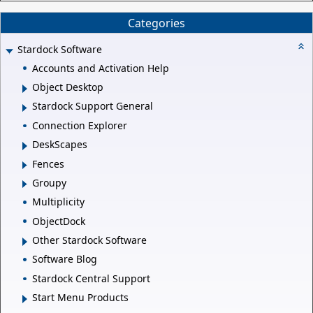
Categories
Stardock Software
Accounts and Activation Help
Object Desktop
Stardock Support General
Connection Explorer
DeskScapes
Fences
Groupy
Multiplicity
ObjectDock
Other Stardock Software
Software Blog
Stardock Central Support
Start Menu Products