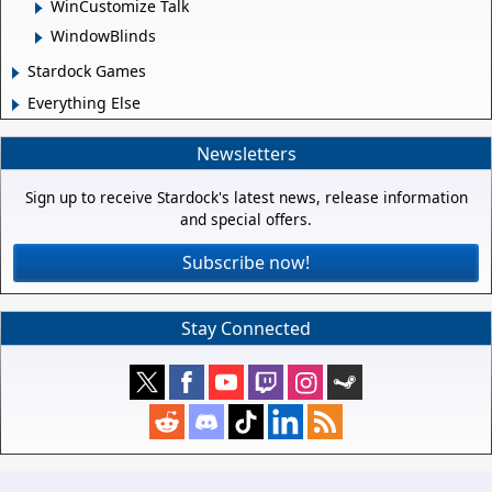
WinCustomize Talk
WindowBlinds
Stardock Games
Everything Else
Newsletters
Sign up to receive Stardock's latest news, release information
and special offers.
Subscribe now!
Stay Connected