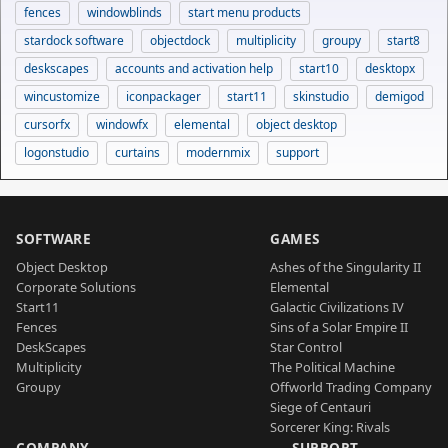
fences
windowblinds
start menu products
stardock software
objectdock
multiplicity
groupy
start8
deskscapes
accounts and activation help
start10
desktopx
wincustomize
iconpackager
start11
skinstudio
demigod
cursorfx
windowfx
elemental
object desktop
logonstudio
curtains
modernmix
support
SOFTWARE
GAMES
Object Desktop
Ashes of the Singularity II
Corporate Solutions
Elemental
Start11
Galactic Civilizations IV
Fences
Sins of a Solar Empire II
DeskScapes
Star Control
Multiplicity
The Political Machine
Groupy
Offworld Trading Company
Siege of Centauri
Sorcerer King: Rivals
COMPANY
SUPPORT