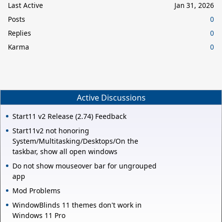
Last Active
Jan 31, 2026
Posts
0
Replies
0
Karma
0
Active Discussions
Start11 v2 Release (2.74) Feedback
Start11v2 not honoring
System/Multitasking/Desktops/On the
taskbar, show all open windows
Do not show mouseover bar for ungrouped
app
Mod Problems
WindowBlinds 11 themes don't work in
Windows 11 Pro