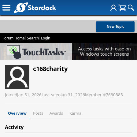
New Topic
Forum Home
|
Search
|
Login
c168charity
Joined
Jan 31, 2026
Last seen
Jan 31, 2026
Member #
7630583
Overview
Posts
Awards
Karma
Activity