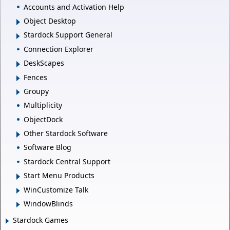
Accounts and Activation Help
Object Desktop
Stardock Support General
Connection Explorer
DeskScapes
Fences
Groupy
Multiplicity
ObjectDock
Other Stardock Software
Software Blog
Stardock Central Support
Start Menu Products
WinCustomize Talk
WindowBlinds
Stardock Games