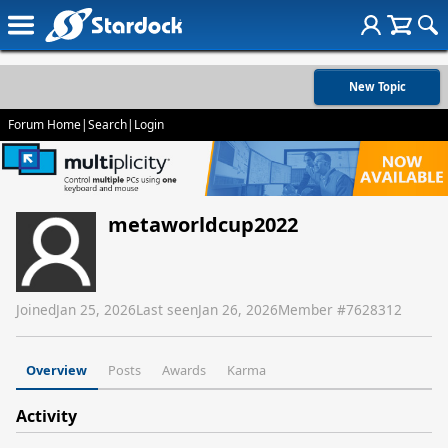
New Topic
Forum Home
|
Search
|
Login
metaworldcup2022
Joined
Jan 25, 2026
Last seen
Jan 26, 2026
Member #
7628312
Overview
Posts
Awards
Karma
Activity