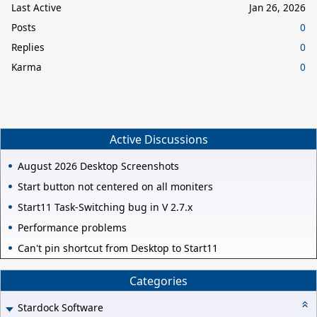
Last Active
Jan 26, 2026
Posts
0
Replies
0
Karma
0
Active Discussions
August 2026 Desktop Screenshots
Start button not centered on all moniters
Start11 Task-Switching bug in V 2.7.x
Performance problems
Can't pin shortcut from Desktop to Start11
Categories
Stardock Software