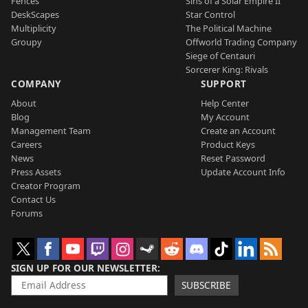
Fences
Sins of a Solar Empire II
DeskScapes
Star Control
Multiplicity
The Political Machine
Groupy
Offworld Trading Company
Siege of Centauri
Sorcerer King: Rivals
COMPANY
SUPPORT
About
Help Center
Blog
My Account
Management Team
Create an Account
Careers
Product Keys
News
Reset Password
Press Assets
Update Account Info
Creator Program
Contact Us
Forums
SIGN UP FOR OUR NEWSLETTER
SUBSCRIBE