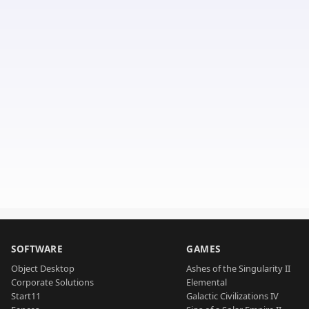
SOFTWARE
GAMES
Object Desktop
Ashes of the Singularity II
Corporate Solutions
Elemental
Start11
Galactic Civilizations IV