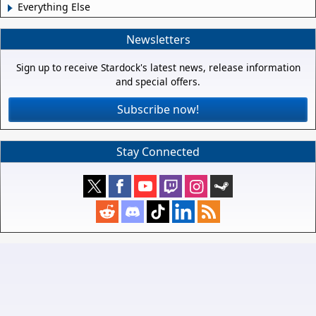
Everything Else
Newsletters
Sign up to receive Stardock's latest news, release information
and special offers.
Subscribe now!
Stay Connected