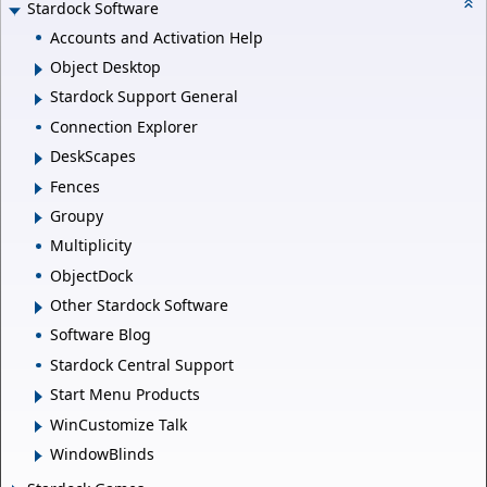
Stardock Software
Accounts and Activation Help
Object Desktop
Stardock Support General
Connection Explorer
DeskScapes
Fences
Groupy
Multiplicity
ObjectDock
Other Stardock Software
Software Blog
Stardock Central Support
Start Menu Products
WinCustomize Talk
WindowBlinds