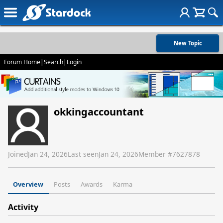
New Topic
Forum Home
|
Search
|
Login
okkingaccountant
Joined
Jan 24, 2026
Last seen
Jan 24, 2026
Member #
7627878
Overview
Posts
Awards
Karma
Activity