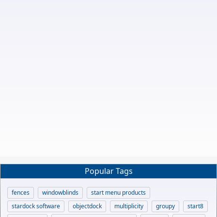
Popular Tags
fences
windowblinds
start menu products
stardock software
objectdock
multiplicity
groupy
start8