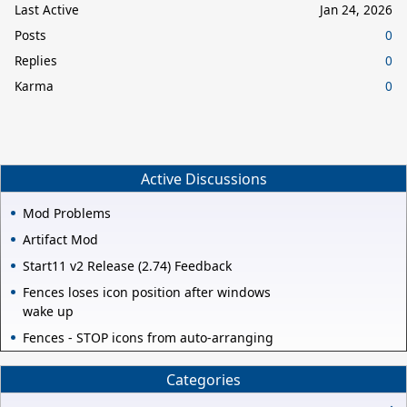
Last Active
Jan 24, 2026
Posts
0
Replies
0
Karma
0
Active Discussions
Mod Problems
Artifact Mod
Start11 v2 Release (2.74) Feedback
Fences loses icon position after windows
wake up
Fences - STOP icons from auto-arranging
Categories