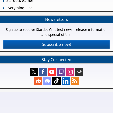
Stardock Games
Everything Else
Newsletters
Sign up to receive Stardock's latest news, release information
and special offers.
Subscribe now!
Stay Connected