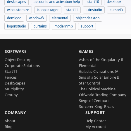
deskscapes
accounts and activation help
start10
desktopx
wincustomize
iconpackager
start11
skinstudio
cursorfx
demigod
windowfx
elemental
object desktop
logonstudio
curtains
modernmix
support
SOFTWARE
GAMES
Object Desktop
Ashes of the Singularity II
Corporate Solutions
Elemental
Start11
Galactic Civilizations IV
Fences
Sins of a Solar Empire II
DeskScapes
Star Control
Multiplicity
The Political Machine
Groupy
Offworld Trading Company
Siege of Centauri
Sorcerer King: Rivals
COMPANY
SUPPORT
About
Help Center
Blog
My Account