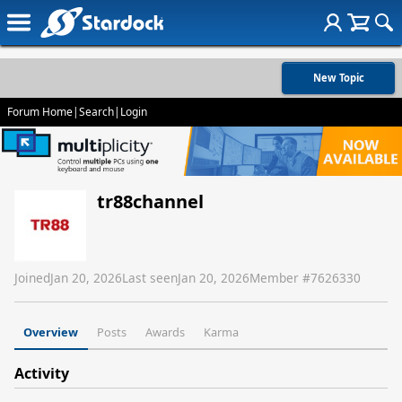
New Topic
Forum Home
|
Search
|
Login
tr88channel
Joined
Jan 20, 2026
Last seen
Jan 20, 2026
Member #
7626330
Overview
Posts
Awards
Karma
Activity