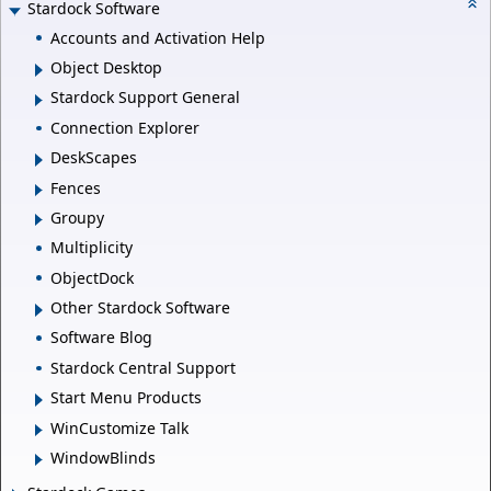
Stardock Software
Accounts and Activation Help
Object Desktop
Stardock Support General
Connection Explorer
DeskScapes
Fences
Groupy
Multiplicity
ObjectDock
Other Stardock Software
Software Blog
Stardock Central Support
Start Menu Products
WinCustomize Talk
WindowBlinds