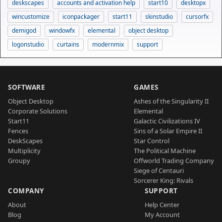
deskscapes
accounts and activation help
start10
desktopx
wincustomize
iconpackager
start11
skinstudio
cursorfx
demigod
windowfx
elemental
object desktop
logonstudio
curtains
modernmix
support
SOFTWARE
GAMES
Object Desktop
Ashes of the Singularity II
Corporate Solutions
Elemental
Start11
Galactic Civilizations IV
Fences
Sins of a Solar Empire II
DeskScapes
Star Control
Multiplicity
The Political Machine
Groupy
Offworld Trading Company
Siege of Centauri
Sorcerer King: Rivals
COMPANY
SUPPORT
About
Help Center
Blog
My Account