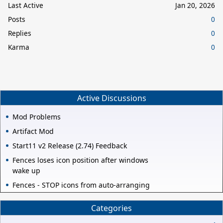
Last Active
Jan 20, 2026
Posts
0
Replies
0
Karma
0
Active Discussions
Mod Problems
Artifact Mod
Start11 v2 Release (2.74) Feedback
Fences loses icon position after windows
wake up
Fences - STOP icons from auto-arranging
Categories