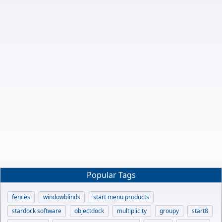
Popular Tags
fences
windowblinds
start menu products
stardock software
objectdock
multiplicity
groupy
start8