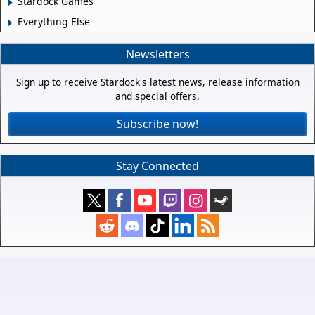
Stardock Games
Everything Else
Newsletters
Sign up to receive Stardock's latest news, release information
and special offers.
Subscribe now!
Stay Connected