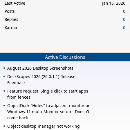
Last Active
Jan 15, 2026
Posts
0
Replies
0
Karma
0
Active Discussions
August 2026 Desktop Screenshots
DeskScapes 2026 (26.0.1.1) Release
Feedback
Feature request: Single click to satrt apps
from fences
ObjectDock "Hides" to adjacent monitor on
Windows 11 multi-Monitor setup - Doesn't
come back
Object desktop manager not working