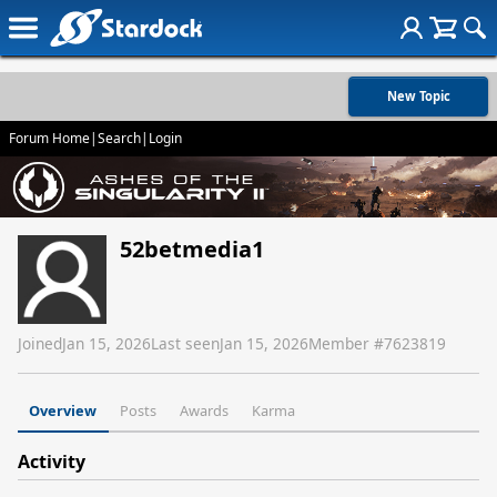
New Topic
Forum Home
|
Search
|
Login
52betmedia1
Joined
Jan 15, 2026
Last seen
Jan 15, 2026
Member #
7623819
Overview
Posts
Awards
Karma
Activity