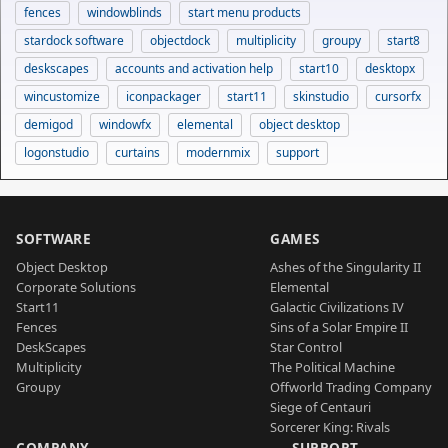
fences
windowblinds
start menu products
stardock software
objectdock
multiplicity
groupy
start8
deskscapes
accounts and activation help
start10
desktopx
wincustomize
iconpackager
start11
skinstudio
cursorfx
demigod
windowfx
elemental
object desktop
logonstudio
curtains
modernmix
support
SOFTWARE
GAMES
Object Desktop
Ashes of the Singularity II
Corporate Solutions
Elemental
Start11
Galactic Civilizations IV
Fences
Sins of a Solar Empire II
DeskScapes
Star Control
Multiplicity
The Political Machine
Groupy
Offworld Trading Company
Siege of Centauri
Sorcerer King: Rivals
COMPANY
SUPPORT