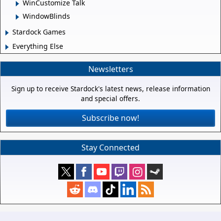
WinCustomize Talk
WindowBlinds
Stardock Games
Everything Else
Newsletters
Sign up to receive Stardock's latest news, release information
and special offers.
Subscribe now!
Stay Connected