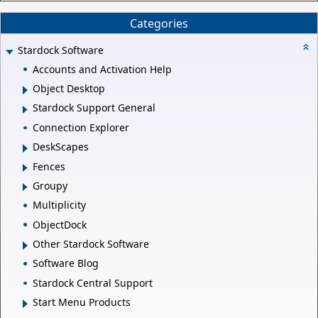
Categories
Stardock Software
Accounts and Activation Help
Object Desktop
Stardock Support General
Connection Explorer
DeskScapes
Fences
Groupy
Multiplicity
ObjectDock
Other Stardock Software
Software Blog
Stardock Central Support
Start Menu Products