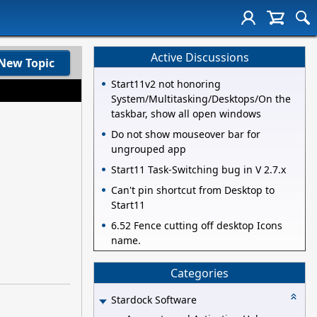
Active Discussions
New Topic
Start11v2 not honoring
System/Multitasking/Desktops/On the
taskbar, show all open windows
Do not show mouseover bar for
ungrouped app
Start11 Task-Switching bug in V 2.7.x
Can't pin shortcut from Desktop to
Start11
6.52 Fence cutting off desktop Icons
name.
Categories
Stardock Software