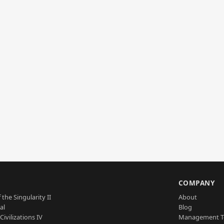
S
COMPANY
 the Singularity II
About
al
Blog
Civilizations IV
Management 