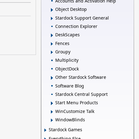
Accounts and Activation Help
Object Desktop
Stardock Support General
Connection Explorer
DeskScapes
Fences
Groupy
Multiplicity
ObjectDock
Other Stardock Software
Software Blog
Stardock Central Support
Start Menu Products
WinCustomize Talk
WindowBlinds
Stardock Games
Everything Else