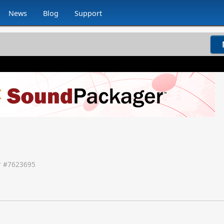
News
Blog
Support
 #
7623695