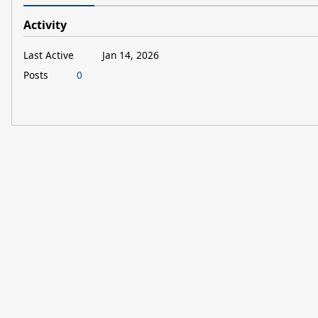
Activity
Last Active
Jan 14, 2026
Posts
0