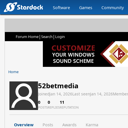
Software
Games
Community
|
|
Forum Home
Search
Login
Home
52betmedia
Joined
Jan 14, 2026
Last seen
Jan 14, 2026
Member
0
0
11
POSTS
REPLIES
REPUTATION
Overview
Posts
Awards
Karma