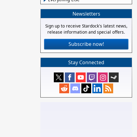
Newsletters
Sign up to receive Stardock's latest news,
release information and special offers.
Subscribe now!
Stay Connected