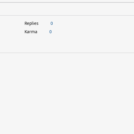
Replies
0
Karma
0