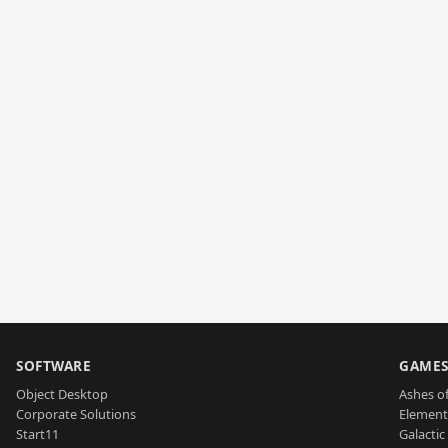
SOFTWARE
GAME
Object Desktop
Ashes of
Corporate Solutions
Element
Start11
Galactic 