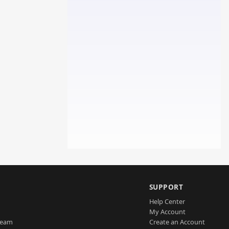
SUPPORT
Help Center
My Account
Team
Create an Account