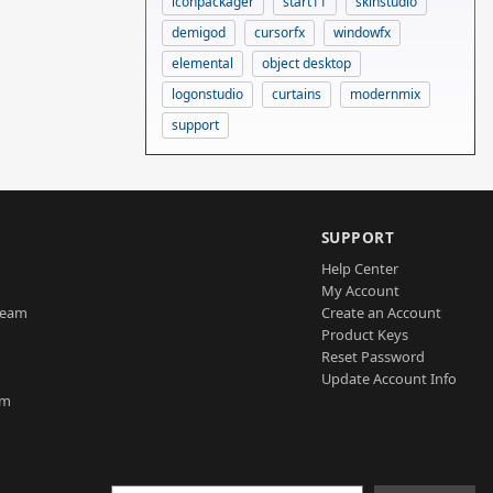
iconpackager
start11
skinstudio
demigod
cursorfx
windowfx
elemental
object desktop
logonstudio
curtains
modernmix
support
SUPPORT
Help Center
My Account
Team
Create an Account
Product Keys
Reset Password
Update Account Info
am