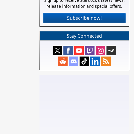
Sign up to receive Stardock's latest news,
release information and special offers.
Subscribe now!
Stay Connected