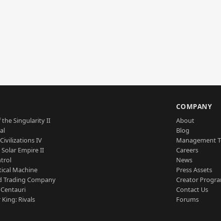
S
COMPANY
 the Singularity II
About
al
Blog
Civilizations IV
Management 
a Solar Empire II
Careers
trol
News
tical Machine
Press Assets
d Trading Company
Creator Progr
 Centauri
Contact Us
 King: Rivals
Forums