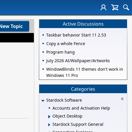
Active Discussions
New Topic
Taskbar behavior Start 11 2.53
Copy a whole Fence
Program hang
July 2026 AI/Wallpaper/Artworks
WindowBlinds 11 themes don't work in
Windows 11 Pro
Categories
Stardock Software
Accounts and Activation Help
Object Desktop
Stardock Support General