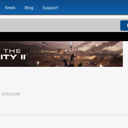
News
Blog
Support
 #
7622640