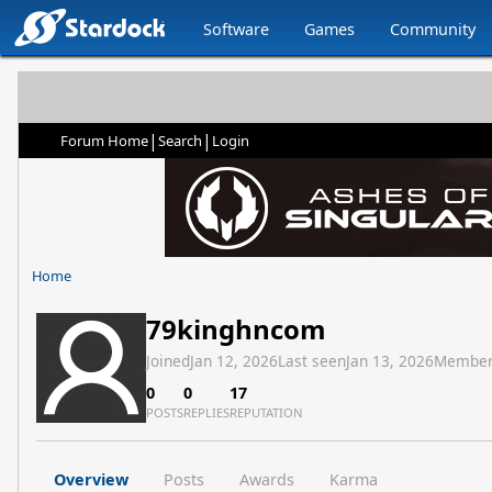
Software
Games
Community
|
|
Forum Home
Search
Login
Home
79kinghncom
Joined
Jan 12, 2026
Last seen
Jan 13, 2026
Member
0
0
17
POSTS
REPLIES
REPUTATION
Overview
Posts
Awards
Karma