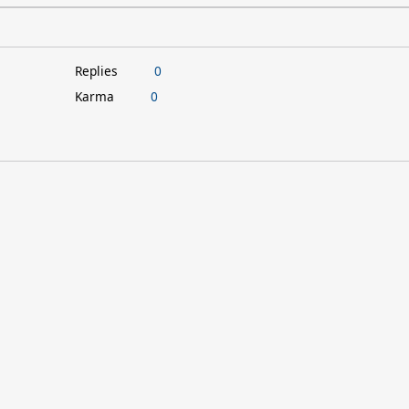
Replies
0
Karma
0