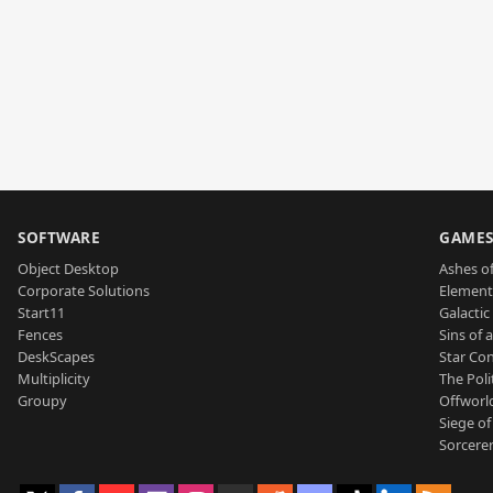
SOFTWARE
GAME
Object Desktop
Ashes of
Corporate Solutions
Element
Start11
Galactic 
Fences
Sins of 
DeskScapes
Star Con
Multiplicity
The Poli
Groupy
Offworl
Siege of
Sorcerer