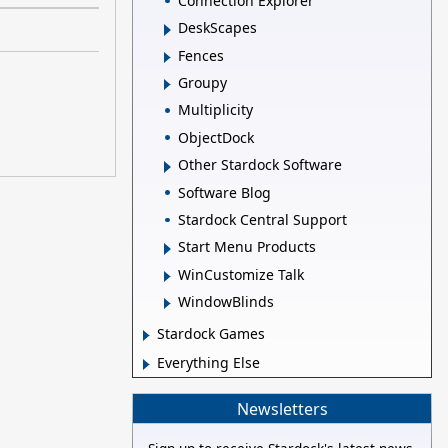
Connection Explorer
DeskScapes
Fences
Groupy
Multiplicity
ObjectDock
Other Stardock Software
Software Blog
Stardock Central Support
Start Menu Products
WinCustomize Talk
WindowBlinds
Stardock Games
Everything Else
Newsletters