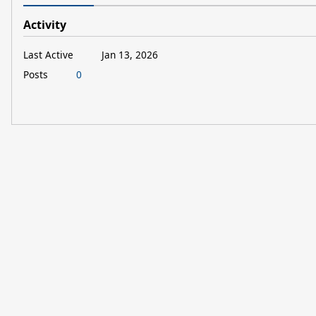
Activity
Last Active
Jan 13, 2026
Posts
0