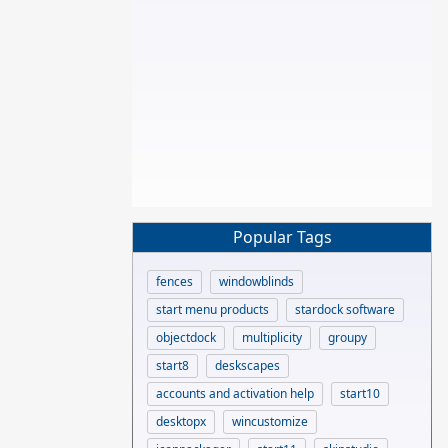
Popular Tags
fences
windowblinds
start menu products
stardock software
objectdock
multiplicity
groupy
start8
deskscapes
accounts and activation help
start10
desktopx
wincustomize