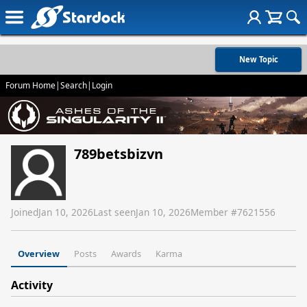
New Topic
Forum Home
|
Search
|
Login
789betsbizvn
Joined
Jan 10, 2026
Last seen
Jan 10, 2026
Member #
7621556
Overview
Posts
Awards
Karma
Activity