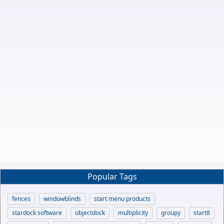
Popular Tags
fences
windowblinds
start menu products
stardock software
objectdock
multiplicity
groupy
start8