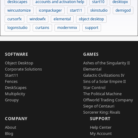
deskscapes
accounts and activation help
start10
desktopx
wincustomize
iconpackager
start11
skinstudio
demigod
cursorfx
windowfx
elemental
object desktop
logonstudio
curtains
modernmix
support
SOFTWARE
GAMES
Object Desktop
Ashes of the Singularity II
Corporate Solutions
Elemental
Start11
Galactic Civilizations IV
Fences
Sins of a Solar Empire II
DeskScapes
Star Control
Multiplicity
The Political Machine
Groupy
Offworld Trading Company
Siege of Centauri
Sorcerer King: Rivals
COMPANY
SUPPORT
About
Help Center
Blog
My Account