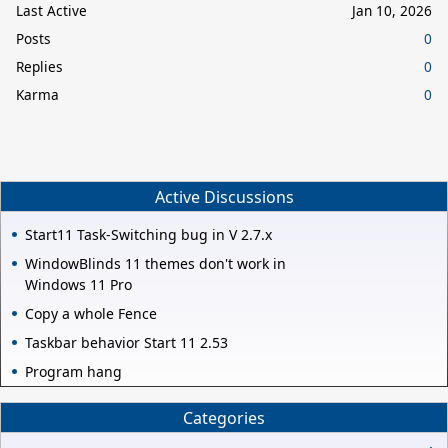
Last Active
Jan 10, 2026
Posts
0
Replies
0
Karma
0
Active Discussions
Start11 Task-Switching bug in V 2.7.x
WindowBlinds 11 themes don't work in
Windows 11 Pro
Copy a whole Fence
Taskbar behavior Start 11 2.53
Program hang
Categories