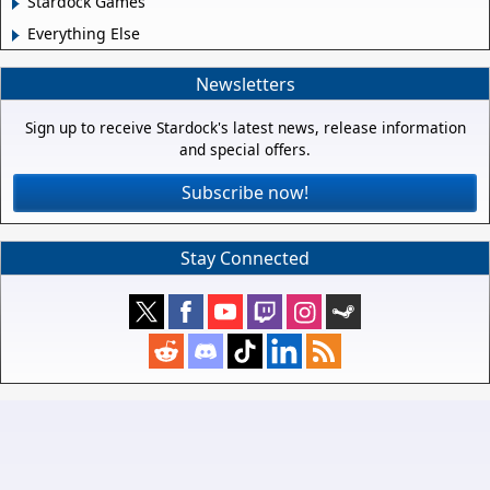
Stardock Games
Everything Else
Newsletters
Sign up to receive Stardock's latest news, release information
and special offers.
Subscribe now!
Stay Connected