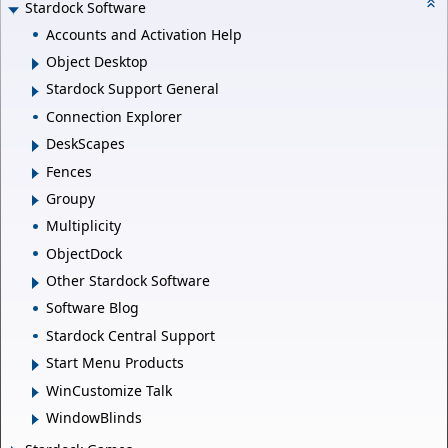
Stardock Software
Accounts and Activation Help
Object Desktop
Stardock Support General
Connection Explorer
DeskScapes
Fences
Groupy
Multiplicity
ObjectDock
Other Stardock Software
Software Blog
Stardock Central Support
Start Menu Products
WinCustomize Talk
WindowBlinds