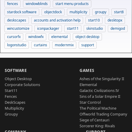
fences
windowblinds
start menu products
stardock software
objectdock
multiplicity
groupy
start8
deskscapes
accounts and activation help
start10
desktopx
wincustomize
iconpackager
start11
skinstudio
demigod
cursorfx
windowfx
elemental
object desktop
logonstudio
curtains
modernmix
support
SOFTWARE
GAMES
Object Desktop
Ashes of the Singularity II
Corporate Solutions
Elemental
Start11
Galactic Civilizations IV
Fences
Sins of a Solar Empire II
DeskScapes
Star Control
Multiplicity
The Political Machine
Groupy
Offworld Trading Company
Siege of Centauri
Sorcerer King: Rivals
COMPANY
SUPPORT