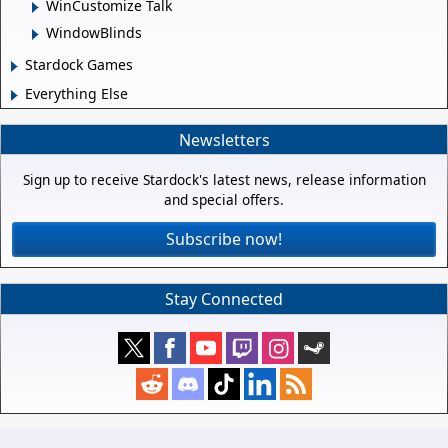
WinCustomize Talk
WindowBlinds
Stardock Games
Everything Else
Newsletters
Sign up to receive Stardock's latest news, release information
and special offers.
Subscribe now!
Stay Connected