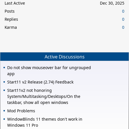
Last Active
Dec 30, 2025
Posts
0
Replies
0
Karma
0
Active Discussions
Do not show mouseover bar for ungrouped
app
Start11 v2 Release (2.74) Feedback
Start11v2 not honoring
System/Multitasking/Desktops/On the
taskbar, show all open windows
Mod Problems
WindowBlinds 11 themes don't work in
Windows 11 Pro