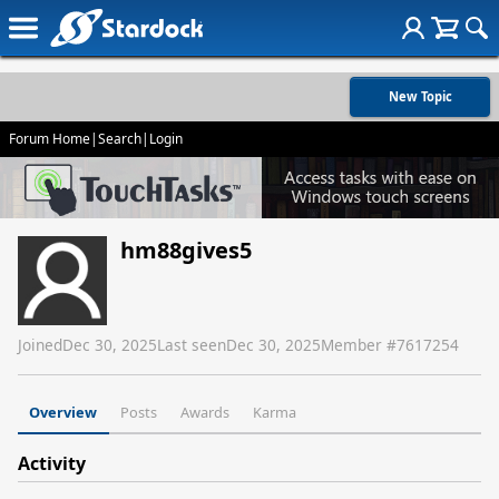
New Topic
Forum Home
|
Search
|
Login
hm88gives5
Joined
Dec 30, 2025
Last seen
Dec 30, 2025
Member #
7617254
Overview
Posts
Awards
Karma
Activity