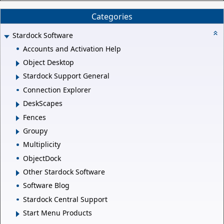
Categories
Stardock Software
Accounts and Activation Help
Object Desktop
Stardock Support General
Connection Explorer
DeskScapes
Fences
Groupy
Multiplicity
ObjectDock
Other Stardock Software
Software Blog
Stardock Central Support
Start Menu Products