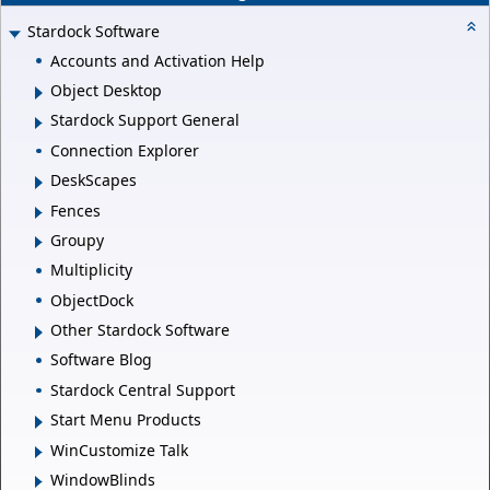
Stardock Software
Accounts and Activation Help
Object Desktop
Stardock Support General
Connection Explorer
DeskScapes
Fences
Groupy
Multiplicity
ObjectDock
Other Stardock Software
Software Blog
Stardock Central Support
Start Menu Products
WinCustomize Talk
WindowBlinds