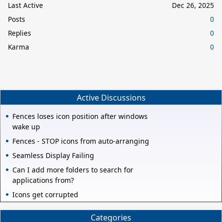
Last Active
Dec 26, 2025
Posts
0
Replies
0
Karma
0
Active Discussions
Fences loses icon position after windows
wake up
Fences - STOP icons from auto-arranging
Seamless Display Failing
Can I add more folders to search for
applications from?
Icons get corrupted
Categories