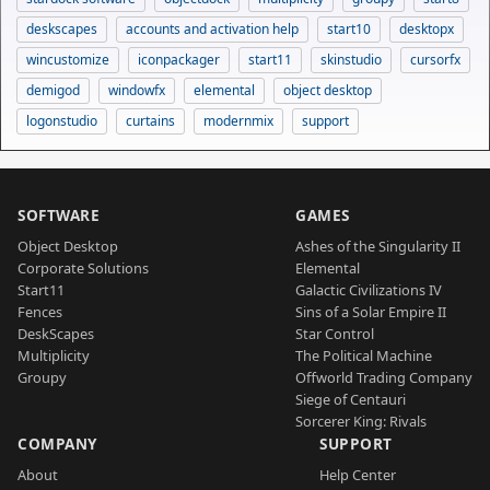
deskscapes
accounts and activation help
start10
desktopx
wincustomize
iconpackager
start11
skinstudio
cursorfx
demigod
windowfx
elemental
object desktop
logonstudio
curtains
modernmix
support
SOFTWARE
GAMES
Object Desktop
Ashes of the Singularity II
Corporate Solutions
Elemental
Start11
Galactic Civilizations IV
Fences
Sins of a Solar Empire II
DeskScapes
Star Control
Multiplicity
The Political Machine
Groupy
Offworld Trading Company
Siege of Centauri
Sorcerer King: Rivals
COMPANY
SUPPORT
About
Help Center