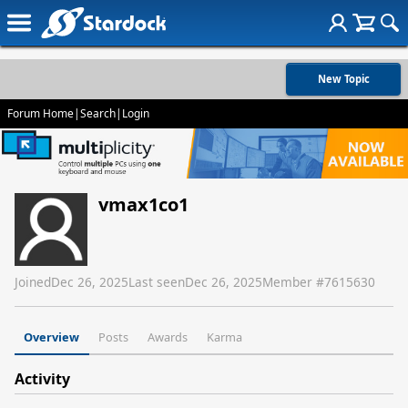
New Topic
Forum Home
|
Search
|
Login
vmax1co1
Joined
Dec 26, 2025
Last seen
Dec 26, 2025
Member #
7615630
Overview
Posts
Awards
Karma
Activity