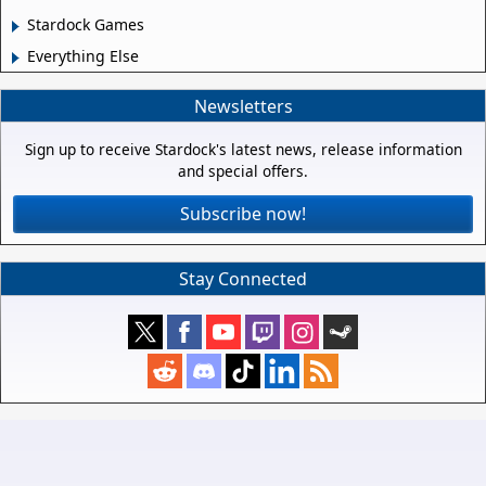
Stardock Games
Everything Else
Newsletters
Sign up to receive Stardock's latest news, release information
and special offers.
Subscribe now!
Stay Connected