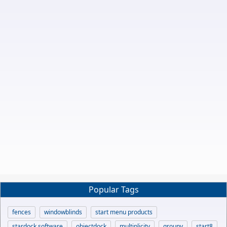
Popular Tags
fences
windowblinds
start menu products
stardock software
objectdock
multiplicity
groupy
start8