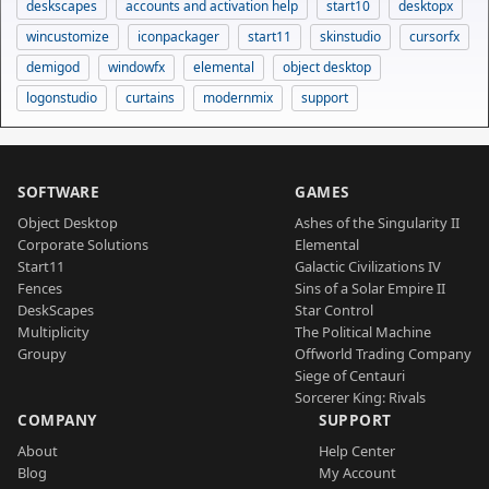
deskscapes
accounts and activation help
start10
desktopx
wincustomize
iconpackager
start11
skinstudio
cursorfx
demigod
windowfx
elemental
object desktop
logonstudio
curtains
modernmix
support
SOFTWARE
GAMES
Object Desktop
Ashes of the Singularity II
Corporate Solutions
Elemental
Start11
Galactic Civilizations IV
Fences
Sins of a Solar Empire II
DeskScapes
Star Control
Multiplicity
The Political Machine
Groupy
Offworld Trading Company
Siege of Centauri
Sorcerer King: Rivals
COMPANY
SUPPORT
About
Help Center
Blog
My Account