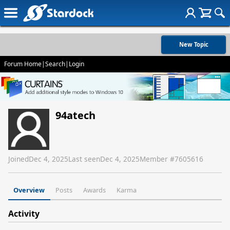
New Topic
Forum Home
|
Search
|
Login
94atech
Joined
Dec 4, 2025
Last seen
Dec 4, 2025
Member #
7605616
Overview
Posts
Awards
Karma
Activity