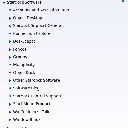
Stardock Software
Accounts and Activation Help
Object Desktop
Stardock Support General
Connection Explorer
DeskScapes
Fences
Groupy
Multiplicity
ObjectDock
Other Stardock Software
Software Blog
Stardock Central Support
Start Menu Products
WinCustomize Talk
WindowBlinds