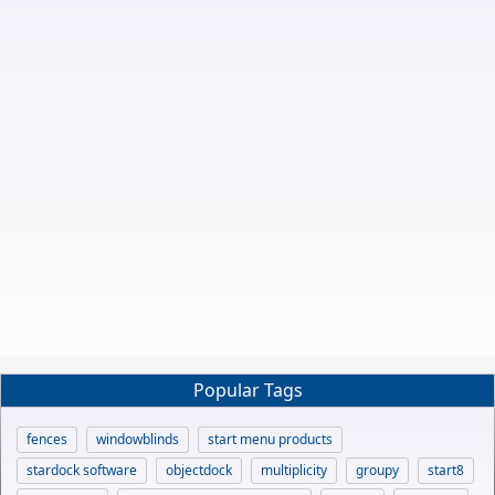
Popular Tags
fences
windowblinds
start menu products
stardock software
objectdock
multiplicity
groupy
start8