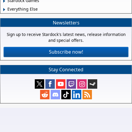
Stardock Games
Everything Else
Newsletters
Sign up to receive Stardock's latest news, release information
and special offers.
Subscribe now!
Stay Connected