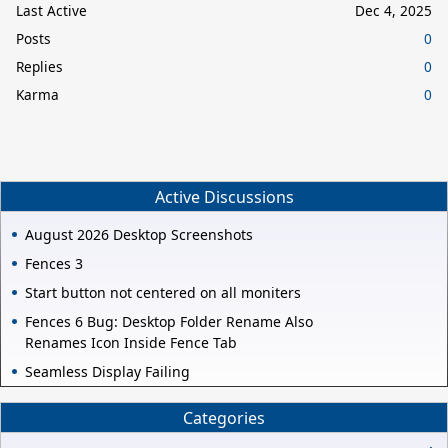
Last Active
Dec 4, 2025
Posts
0
Replies
0
Karma
0
Active Discussions
August 2026 Desktop Screenshots
Fences 3
Start button not centered on all moniters
Fences 6 Bug: Desktop Folder Rename Also
Renames Icon Inside Fence Tab
Seamless Display Failing
Categories