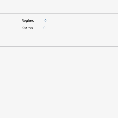
Replies
0
Karma
0