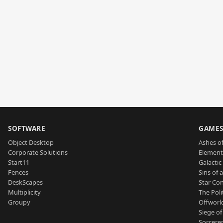
SOFTWARE
GAME
Object Desktop
Ashes of
Corporate Solutions
Element
Start11
Galactic 
Fences
Sins of 
DeskScapes
Star Con
Multiplicity
The Poli
Groupy
Offworl
Siege of
Sorcerer