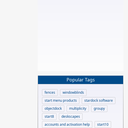
Popular Tags
fences
windowblinds
start menu products
stardock software
objectdock
multiplicity
groupy
start8
deskscapes
accounts and activation help
start10