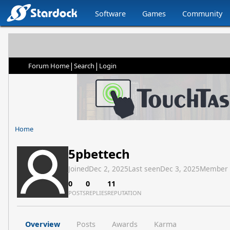
Software
Games
Community
|
|
Forum Home
Search
Login
Home
5pbettech
Joined
Dec 2, 2025
Last seen
Dec 3, 2025
Member
0
0
11
POSTS
REPLIES
REPUTATION
Overview
Posts
Awards
Karma