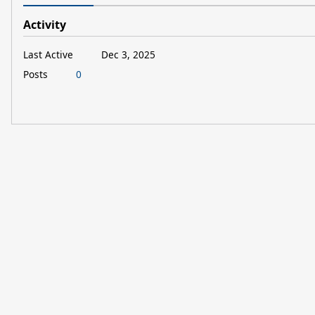
Activity
Last Active
Dec 3, 2025
Posts
0