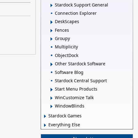
Stardock Support General
Connection Explorer
DeskScapes
Fences
Groupy
Multiplicity
ObjectDock
Other Stardock Software
Software Blog
Stardock Central Support
Start Menu Products
WinCustomize Talk
WindowBlinds
Stardock Games
Everything Else