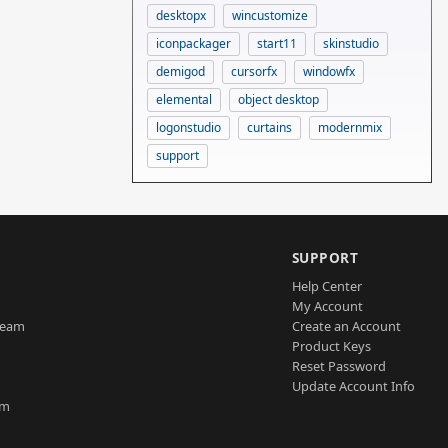
desktopx
wincustomize
iconpackager
start11
skinstudio
demigod
cursorfx
windowfx
elemental
object desktop
logonstudio
curtains
modernmix
support
SUPPORT
Help Center
My Account
Team
Create an Account
Product Keys
Reset Password
Update Account Info
am