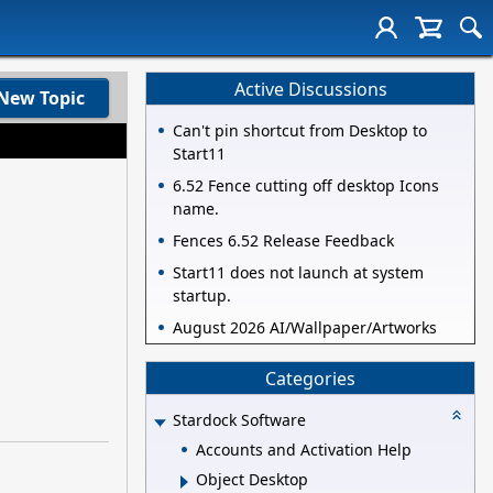
Active Discussions
New Topic
Can't pin shortcut from Desktop to
Start11
6.52 Fence cutting off desktop Icons
name.
Fences 6.52 Release Feedback
Start11 does not launch at system
startup.
August 2026 AI/Wallpaper/Artworks
Categories
Stardock Software
Accounts and Activation Help
Object Desktop