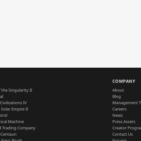
S
COMPANY
 the Singularity II
About
al
Blog
Civilizations IV
Management 
a Solar Empire II
Careers
trol
News
tical Machine
Press Assets
d Trading Company
Creator Progr
 Centauri
Contact Us
 King: Rivals
Forums