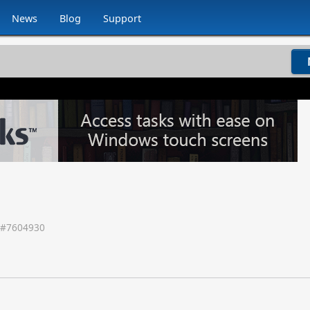
News
Blog
Support
 #
7604930