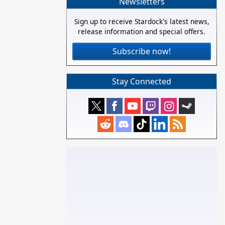
Newsletters
Sign up to receive Stardock's latest news,
release information and special offers.
Subscribe now!
Stay Connected