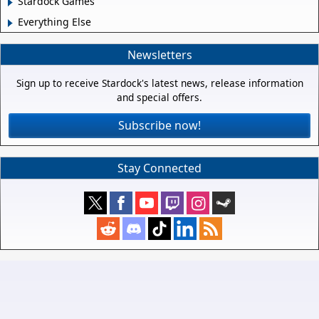
Stardock Games
Everything Else
Newsletters
Sign up to receive Stardock's latest news, release information
and special offers.
Subscribe now!
Stay Connected