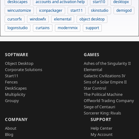
deskscapes
accounts and activation help
start10
desktopx
wincustomize
iconpackager
start11
skinstudio
demigod
cursorfx
windowfx
elemental
object desktop
logonstudio
curtains
modernmix
support
SOFTWARE
GAMES
Object Desktop
Ashes of the Singularity II
Corporate Solutions
Elemental
Start11
Galactic Civilizations IV
Fences
Sins of a Solar Empire II
DeskScapes
Star Control
Multiplicity
The Political Machine
Groupy
Offworld Trading Company
Siege of Centauri
Sorcerer King: Rivals
COMPANY
SUPPORT
About
Help Center
Blog
My Account