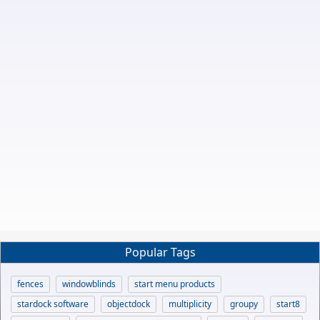
Popular Tags
fences
windowblinds
start menu products
stardock software
objectdock
multiplicity
groupy
start8