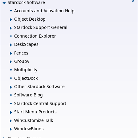
Stardock Software
Accounts and Activation Help
Object Desktop
Stardock Support General
Connection Explorer
DeskScapes
Fences
Groupy
Multiplicity
ObjectDock
Other Stardock Software
Software Blog
Stardock Central Support
Start Menu Products
WinCustomize Talk
WindowBlinds