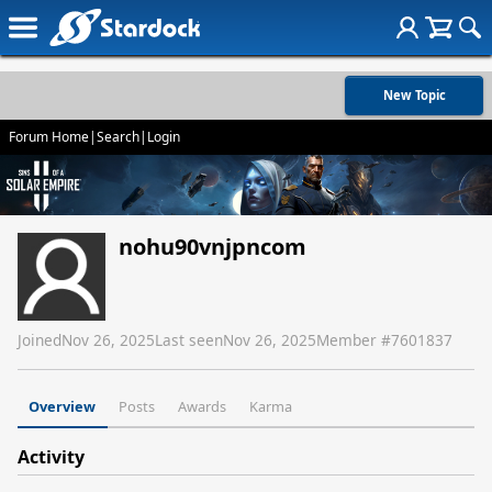
New Topic
Forum Home
|
Search
|
Login
nohu90vnjpncom
Joined
Nov 26, 2025
Last seen
Nov 26, 2025
Member #
7601837
Overview
Posts
Awards
Karma
Activity