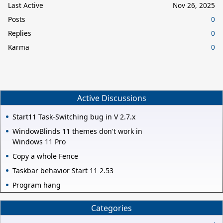
Last Active
Nov 26, 2025
Posts
0
Replies
0
Karma
0
Active Discussions
Start11 Task-Switching bug in V 2.7.x
WindowBlinds 11 themes don't work in
Windows 11 Pro
Copy a whole Fence
Taskbar behavior Start 11 2.53
Program hang
Categories