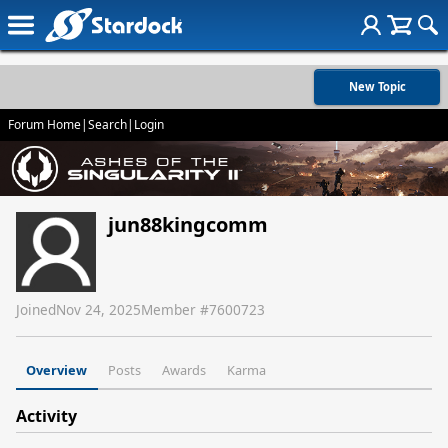
New Topic
Forum Home
|
Search
|
Login
jun88kingcomm
Joined
Nov 24, 2025
Member #
7600723
Overview
Posts
Awards
Karma
Activity