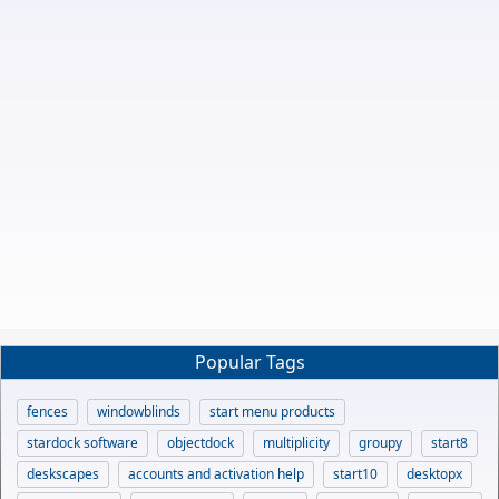
Popular Tags
fences
windowblinds
start menu products
stardock software
objectdock
multiplicity
groupy
start8
deskscapes
accounts and activation help
start10
desktopx