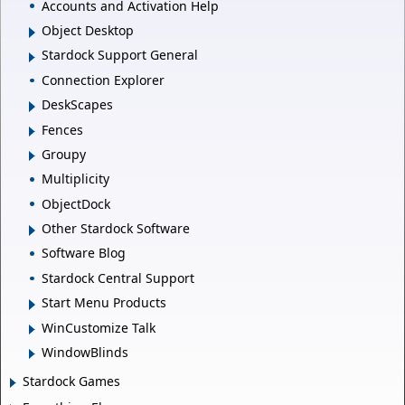
Accounts and Activation Help
Object Desktop
Stardock Support General
Connection Explorer
DeskScapes
Fences
Groupy
Multiplicity
ObjectDock
Other Stardock Software
Software Blog
Stardock Central Support
Start Menu Products
WinCustomize Talk
WindowBlinds
Stardock Games