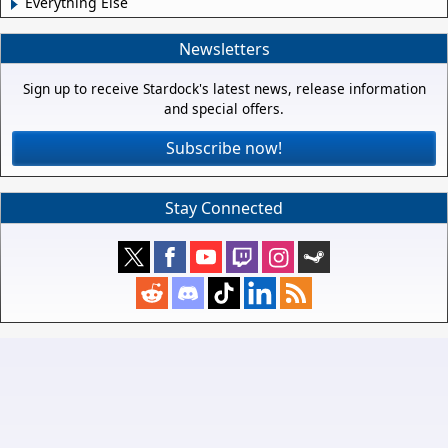
Everything Else
Newsletters
Sign up to receive Stardock's latest news, release information
and special offers.
Subscribe now!
Stay Connected