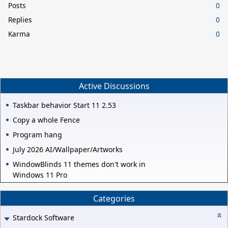
Posts
0
Replies
0
Karma
0
Active Discussions
Taskbar behavior Start 11 2.53
Copy a whole Fence
Program hang
July 2026 AI/Wallpaper/Artworks
WindowBlinds 11 themes don't work in
Windows 11 Pro
Categories
Stardock Software