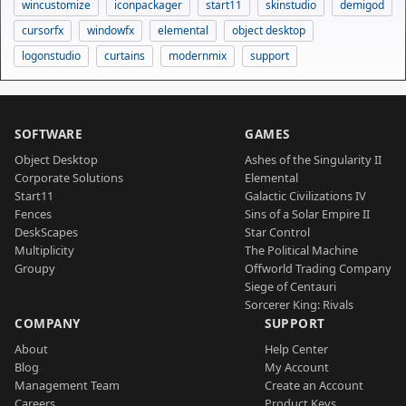
wincustomize
iconpackager
start11
skinstudio
demigod
cursorfx
windowfx
elemental
object desktop
logonstudio
curtains
modernmix
support
SOFTWARE
GAMES
Object Desktop
Ashes of the Singularity II
Corporate Solutions
Elemental
Start11
Galactic Civilizations IV
Fences
Sins of a Solar Empire II
DeskScapes
Star Control
Multiplicity
The Political Machine
Groupy
Offworld Trading Company
Siege of Centauri
Sorcerer King: Rivals
COMPANY
SUPPORT
About
Help Center
Blog
My Account
Management Team
Create an Account
Careers
Product Keys