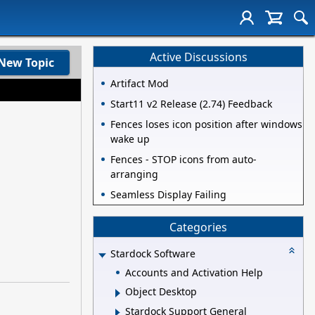
Active Discussions
New Topic
Artifact Mod
Start11 v2 Release (2.74) Feedback
Fences loses icon position after windows
wake up
Fences - STOP icons from auto-
arranging
Seamless Display Failing
Categories
Stardock Software
Accounts and Activation Help
Object Desktop
Stardock Support General