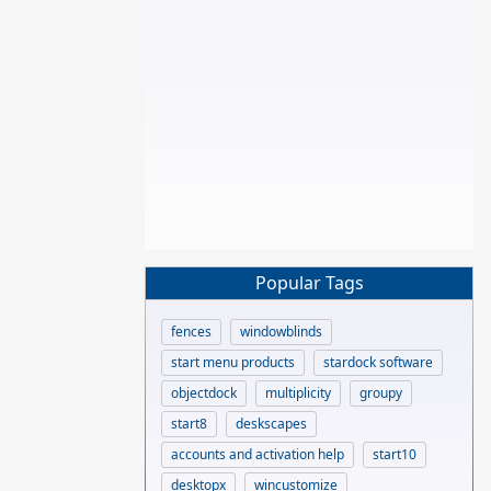
Popular Tags
fences
windowblinds
start menu products
stardock software
objectdock
multiplicity
groupy
start8
deskscapes
accounts and activation help
start10
desktopx
wincustomize