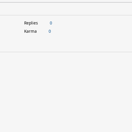
Replies
0
Karma
0