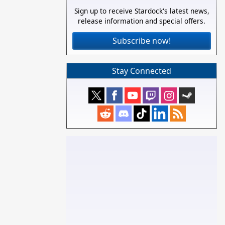
Sign up to receive Stardock's latest news,
release information and special offers.
Subscribe now!
Stay Connected