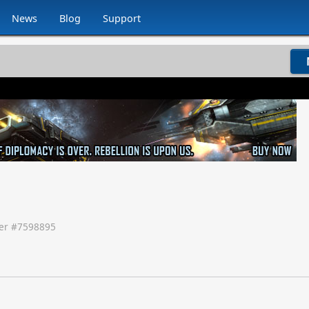
News
Blog
Support
r #
7598895