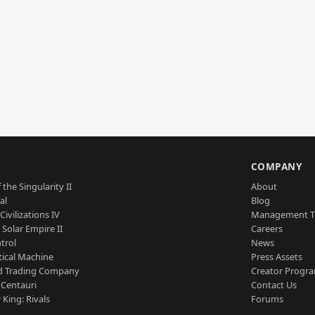
S
COMPANY
 the Singularity II
About
al
Blog
Civilizations IV
Management 
a Solar Empire II
Careers
trol
News
tical Machine
Press Assets
d Trading Company
Creator Progr
 Centauri
Contact Us
 King: Rivals
Forums