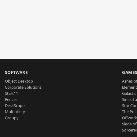
SOFTWARE
GAME
Object Desktop
Ashes of
Corporate Solutions
Element
Start11
Galactic 
Fences
Sins of 
DeskScapes
Star Con
Multiplicity
The Poli
Groupy
Offworl
Siege of
Sorcerer