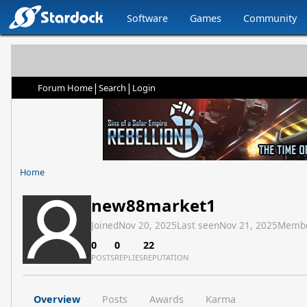
Software
Games
Community
|
|
Forum Home
Search
Login
Home
new88market1
Joined
Nov 20, 2025
Last seen
Nov 21, 2025
Membe
0
0
22
POSTS
REPLIES
REPUTATION
Overview
Posts
Awards
Karma