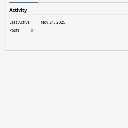
Activity
Last Active
Nov 21, 2025
Posts
0