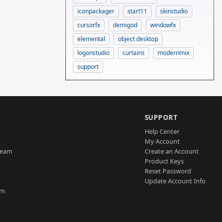
iconpackager
start11
skinstudio
cursorfx
demigod
windowfx
elemental
object desktop
logonstudio
curtains
modernmix
support
SUPPORT
Help Center
My Account
Team
Create an Account
Product Keys
Reset Password
Update Account Info
am