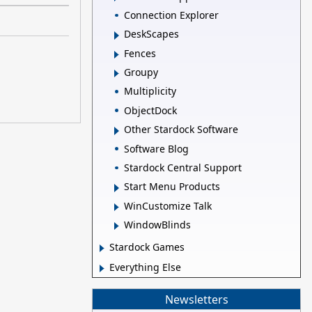
Connection Explorer
DeskScapes
Fences
Groupy
Multiplicity
ObjectDock
Other Stardock Software
Software Blog
Stardock Central Support
Start Menu Products
WinCustomize Talk
WindowBlinds
Stardock Games
Everything Else
Newsletters