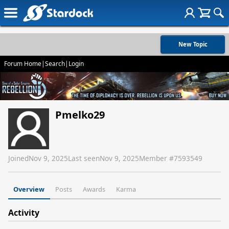
New Topic
Forum Home
|
Search
|
Login
Pmelko29
Joined
Nov 9, 2025
Last seen
Nov 9, 2025
Member #
7593549
Overview
Posts
Awards
Karma
Activity