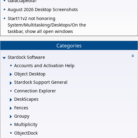
Galactapedia?
August 2026 Desktop Screenshots
Start11v2 not honoring
System/Multitasking/Desktops/On the
taskbar, show all open windows
Categories
Stardock Software
Accounts and Activation Help
Object Desktop
Stardock Support General
Connection Explorer
DeskScapes
Fences
Groupy
Multiplicity
ObjectDock