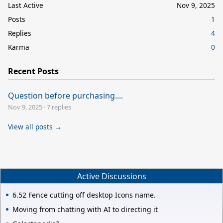
Last Active
Nov 9, 2025
Posts
1
Replies
4
Karma
0
Recent Posts
Question before purchasing....
Nov 9, 2025
·
7 replies
View all posts →
Active Discussions
6.52 Fence cutting off desktop Icons name.
Moving from chatting with AI to directing it