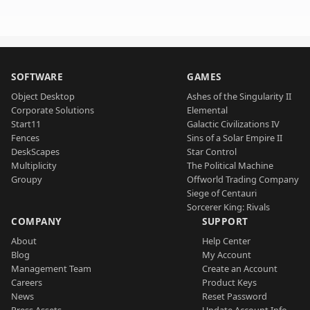
SOFTWARE
GAMES
Object Desktop
Ashes of the Singularity II
Corporate Solutions
Elemental
Start11
Galactic Civilizations IV
Fences
Sins of a Solar Empire II
DeskScapes
Star Control
Multiplicity
The Political Machine
Groupy
Offworld Trading Company
Siege of Centauri
Sorcerer King: Rivals
COMPANY
SUPPORT
About
Help Center
Blog
My Account
Management Team
Create an Account
Careers
Product Keys
News
Reset Password