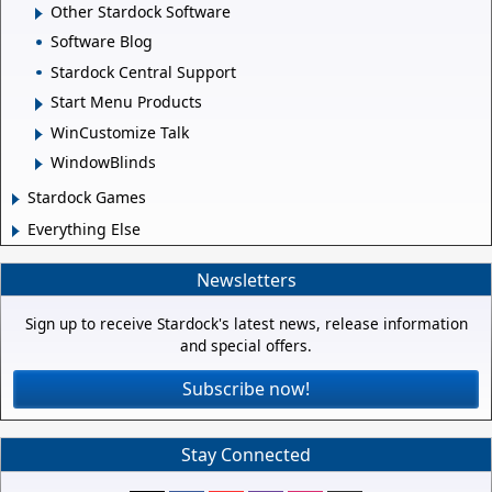
Other Stardock Software
Software Blog
Stardock Central Support
Start Menu Products
WinCustomize Talk
WindowBlinds
Stardock Games
Everything Else
Newsletters
Sign up to receive Stardock's latest news, release information
and special offers.
Subscribe now!
Stay Connected