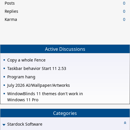
Posts
0
Replies
0
Karma
0
Active Discussions
Copy a whole Fence
Taskbar behavior Start 11 2.53
Program hang
July 2026 AI/Wallpaper/Artworks
WindowBlinds 11 themes don't work in
Windows 11 Pro
Categories
Stardock Software