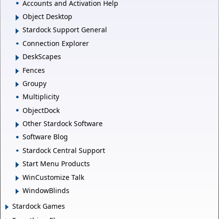
Accounts and Activation Help
Object Desktop
Stardock Support General
Connection Explorer
DeskScapes
Fences
Groupy
Multiplicity
ObjectDock
Other Stardock Software
Software Blog
Stardock Central Support
Start Menu Products
WinCustomize Talk
WindowBlinds
Stardock Games