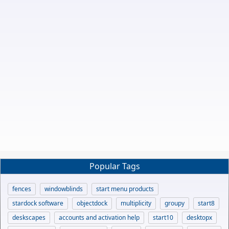
Popular Tags
fences
windowblinds
start menu products
stardock software
objectdock
multiplicity
groupy
start8
deskscapes
accounts and activation help
start10
desktopx