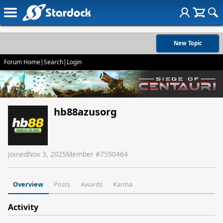
New Topic
Forum Home
|
Search
|
Login
hb88azusorg
Joined
Nov 3, 2025
Member #
7590464
Overview
Posts
Awards
Karma
Activity