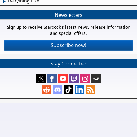
Everything Else
Newsletters
Sign up to receive Stardock's latest news, release information
and special offers.
Subscribe now!
Stay Connected