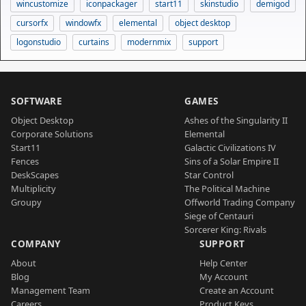
wincustomize
iconpackager
start11
skinstudio
demigod
cursorfx
windowfx
elemental
object desktop
logonstudio
curtains
modernmix
support
SOFTWARE
GAMES
Object Desktop
Ashes of the Singularity II
Corporate Solutions
Elemental
Start11
Galactic Civilizations IV
Fences
Sins of a Solar Empire II
DeskScapes
Star Control
Multiplicity
The Political Machine
Groupy
Offworld Trading Company
Siege of Centauri
Sorcerer King: Rivals
COMPANY
SUPPORT
About
Help Center
Blog
My Account
Management Team
Create an Account
Careers
Product Keys