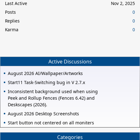
Last Active
Nov 2, 2025
Posts
0
Replies
0
Karma
0
Active Discussions
August 2026 AI/Wallpaper/Artworks
Start11 Task-Switching bug in V 2.7.x
Inconsistent background used when using
Peek and Rollup Fences (Fences 6.42) and
Deskscapes (2026).
August 2026 Desktop Screenshots
Start button not centered on all moniters
Categories