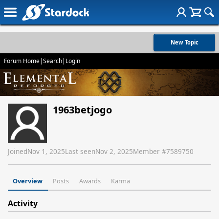
New Topic
Forum Home
|
Search
|
Login
1963betjogo
Joined
Nov 1, 2025
Last seen
Nov 2, 2025
Member #
7589750
Overview
Posts
Awards
Karma
Activity