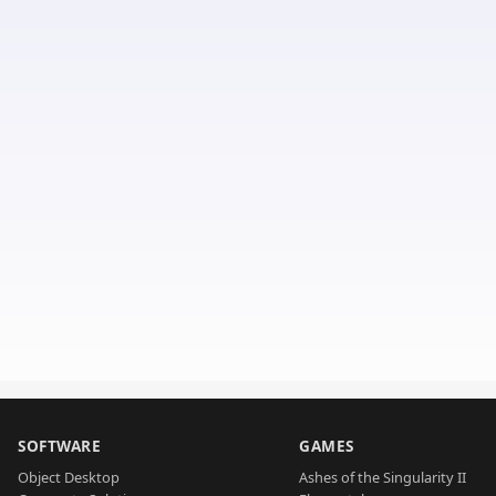
SOFTWARE
GAMES
Object Desktop
Ashes of the Singularity II