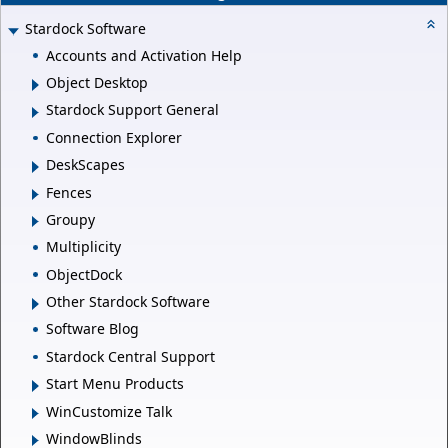
Stardock Software
Accounts and Activation Help
Object Desktop
Stardock Support General
Connection Explorer
DeskScapes
Fences
Groupy
Multiplicity
ObjectDock
Other Stardock Software
Software Blog
Stardock Central Support
Start Menu Products
WinCustomize Talk
WindowBlinds