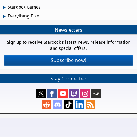
Stardock Games
Everything Else
Newsletters
Sign up to receive Stardock's latest news, release information
and special offers.
Subscribe now!
Stay Connected