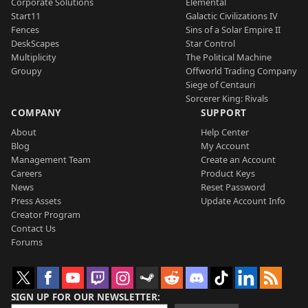
Corporate Solutions
Elemental
Start11
Galactic Civilizations IV
Fences
Sins of a Solar Empire II
DeskScapes
Star Control
Multiplicity
The Political Machine
Groupy
Offworld Trading Company
Siege of Centauri
Sorcerer King: Rivals
COMPANY
SUPPORT
About
Help Center
Blog
My Account
Management Team
Create an Account
Careers
Product Keys
News
Reset Password
Press Assets
Update Account Info
Creator Program
Contact Us
Forums
SIGN UP FOR OUR NEWSLETTER