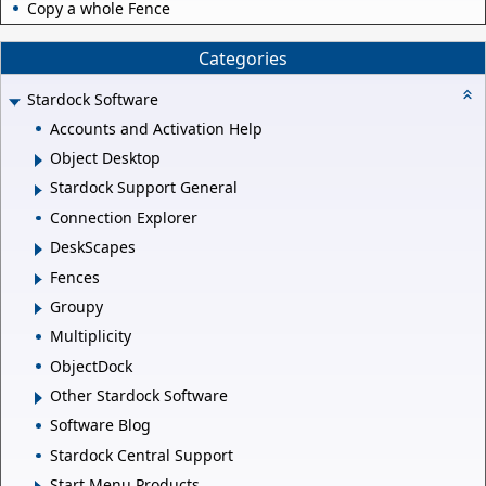
Copy a whole Fence
Categories
Stardock Software
Accounts and Activation Help
Object Desktop
Stardock Support General
Connection Explorer
DeskScapes
Fences
Groupy
Multiplicity
ObjectDock
Other Stardock Software
Software Blog
Stardock Central Support
Start Menu Products