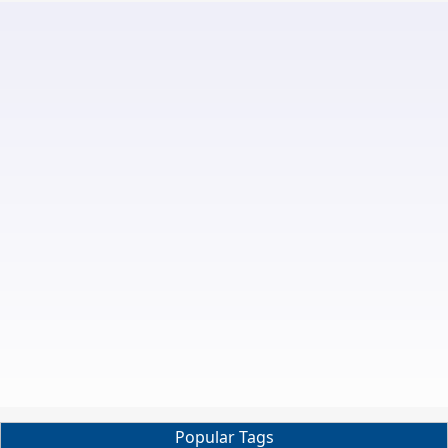
Popular Tags