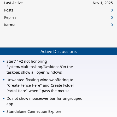
Last Active
Nov 1, 2025
Posts
0
Replies
0
Karma
0
Active Discussions
Start11v2 not honoring
System/Multitasking/Desktops/On the
taskbar, show all open windows
Unwanted floating window offering to
"Create Fence Here" and Create Folder
Portal Here" when I pass the mouse
Do not show mouseover bar for ungrouped
app
Standalone Connection Explorer