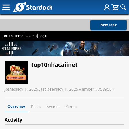
New Topic
Forum Home
|
Search
|
Login
top10nhacaiinet
Joined
Nov 1, 2025
Last seen
Nov 1, 2025
Member #
7589504
Overview
Posts
Awards
Karma
Activity