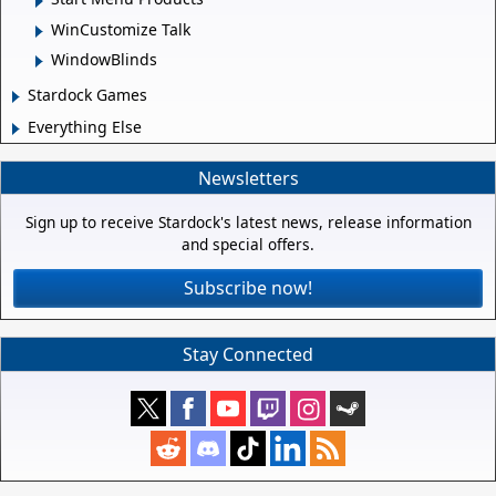
WinCustomize Talk
WindowBlinds
Stardock Games
Everything Else
Newsletters
Sign up to receive Stardock's latest news, release information
and special offers.
Subscribe now!
Stay Connected