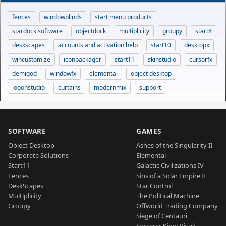
fences
windowblinds
start menu products
stardock software
objectdock
multiplicity
groupy
start8
deskscapes
accounts and activation help
start10
desktopx
wincustomize
iconpackager
start11
skinstudio
cursorfx
demigod
windowfx
elemental
object desktop
logonstudio
curtains
modernmix
support
SOFTWARE
GAMES
Object Desktop
Ashes of the Singularity II
Corporate Solutions
Elemental
Start11
Galactic Civilizations IV
Fences
Sins of a Solar Empire II
DeskScapes
Star Control
Multiplicity
The Political Machine
Groupy
Offworld Trading Company
Siege of Centauri
Sorcerer King: Rivals