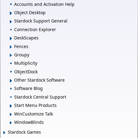
Accounts and Activation Help
Object Desktop
Stardock Support General
Connection Explorer
DeskScapes
Fences
Groupy
Multiplicity
ObjectDock
Other Stardock Software
Software Blog
Stardock Central Support
Start Menu Products
WinCustomize Talk
WindowBlinds
Stardock Games