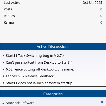
Last Active
Oct 31, 2025
Posts
0
Replies
0
Karma
0
Active Discussions
Start11 Task-Switching bug in V 2.7.x
Can't pin shortcut from Desktop to Start11
6.52 Fence cutting off desktop Icons name.
Fences 6.52 Release Feedback
Start11 does not launch at system startup.
Categories
Stardock Software