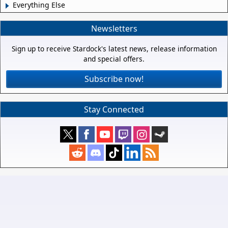
Everything Else
Newsletters
Sign up to receive Stardock's latest news, release information
and special offers.
Subscribe now!
Stay Connected