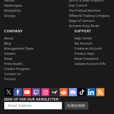
Fences
Sins of a Solar Empire II
DeskScapes
Star Control
Multiplicity
The Political Machine
Groupy
Offworld Trading Company
Siege of Centauri
Sorcerer King: Rivals
COMPANY
SUPPORT
About
Help Center
Blog
My Account
Management Team
Create an Account
Careers
Product Keys
News
Reset Password
Press Assets
Update Account Info
Creator Program
Contact Us
Forums
SIGN UP FOR OUR NEWSLETTER
SUBSCRIBE