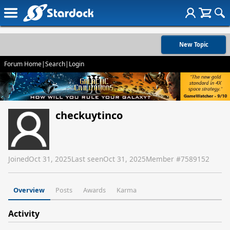
New Topic
Forum Home
|
Search
|
Login
checkuytinco
Joined
Oct 31, 2025
Last seen
Oct 31, 2025
Member #
7589152
Overview
Posts
Awards
Karma
Activity