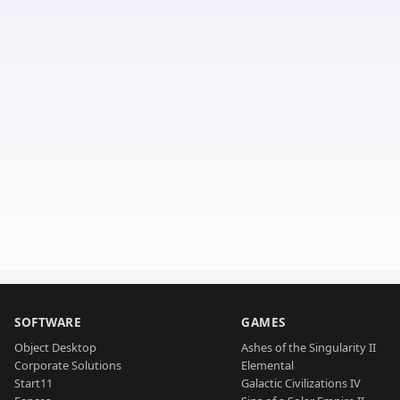
SOFTWARE
GAMES
Object Desktop
Ashes of the Singularity II
Corporate Solutions
Elemental
Start11
Galactic Civilizations IV