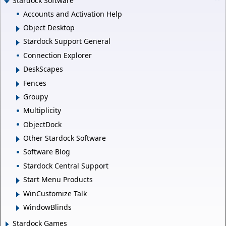
Stardock Software
Accounts and Activation Help
Object Desktop
Stardock Support General
Connection Explorer
DeskScapes
Fences
Groupy
Multiplicity
ObjectDock
Other Stardock Software
Software Blog
Stardock Central Support
Start Menu Products
WinCustomize Talk
WindowBlinds
Stardock Games