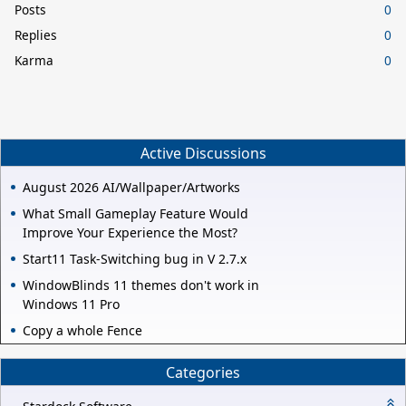
Posts
0
Replies
0
Karma
0
Active Discussions
August 2026 AI/Wallpaper/Artworks
What Small Gameplay Feature Would
Improve Your Experience the Most?
Start11 Task-Switching bug in V 2.7.x
WindowBlinds 11 themes don't work in
Windows 11 Pro
Copy a whole Fence
Categories