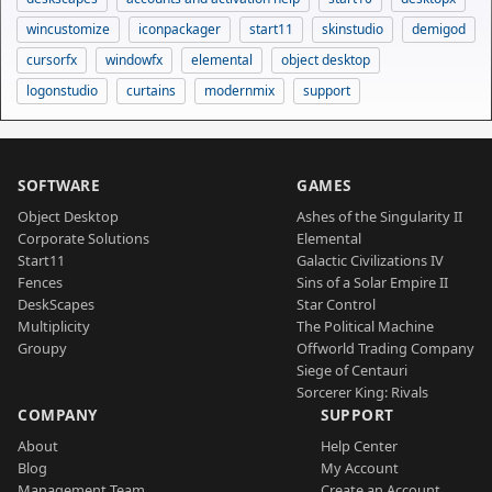
wincustomize
iconpackager
start11
skinstudio
demigod
cursorfx
windowfx
elemental
object desktop
logonstudio
curtains
modernmix
support
SOFTWARE
GAMES
Object Desktop
Ashes of the Singularity II
Corporate Solutions
Elemental
Start11
Galactic Civilizations IV
Fences
Sins of a Solar Empire II
DeskScapes
Star Control
Multiplicity
The Political Machine
Groupy
Offworld Trading Company
Siege of Centauri
Sorcerer King: Rivals
COMPANY
SUPPORT
About
Help Center
Blog
My Account
Management Team
Create an Account