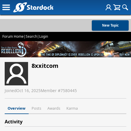
New Topic
Forum Home
|
Search
|
Login
8xxitcom
Joined
Oct 16, 2025
Member #
7580445
Overview
Posts
Awards
Karma
Activity