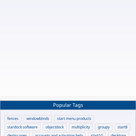
Popular Tags
fences
windowblinds
start menu products
stardock software
objectdock
multiplicity
groupy
start8
deskscapes
accounts and activation help
start10
desktopx