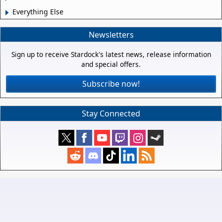
Everything Else
Newsletters
Sign up to receive Stardock's latest news, release information
and special offers.
Subscribe now!
Stay Connected