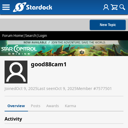
New Topic
Forum Home
|
Search
|
Login
good88cam1
Joined
Oct 9, 2025
Last seen
Oct 9, 2025
Member #
7577501
Overview
Posts
Awards
Karma
Activity