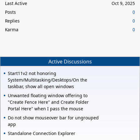
Last Active
Oct 9, 2025
Posts
0
Replies
0
Karma
0
Active Discussions
Start11v2 not honoring
System/Multitasking/Desktops/On the
taskbar, show all open windows
Unwanted floating window offering to
"Create Fence Here" and Create Folder
Portal Here" when I pass the mouse
Do not show mouseover bar for ungrouped
app
Standalone Connection Explorer