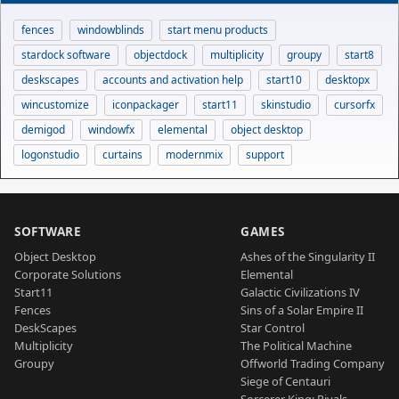
fences
windowblinds
start menu products
stardock software
objectdock
multiplicity
groupy
start8
deskscapes
accounts and activation help
start10
desktopx
wincustomize
iconpackager
start11
skinstudio
cursorfx
demigod
windowfx
elemental
object desktop
logonstudio
curtains
modernmix
support
SOFTWARE
GAMES
Object Desktop
Ashes of the Singularity II
Corporate Solutions
Elemental
Start11
Galactic Civilizations IV
Fences
Sins of a Solar Empire II
DeskScapes
Star Control
Multiplicity
The Political Machine
Groupy
Offworld Trading Company
Siege of Centauri
Sorcerer King: Rivals