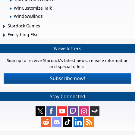
WinCustomize Talk
WindowBlinds
Stardock Games
Everything Else
Newsletters
Sign up to receive Stardock's latest news, release information
and special offers.
Subscribe now!
Stay Connected