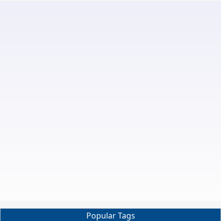
Popular Tags