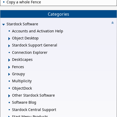
Copy a whole Fence
Categories
Stardock Software
Accounts and Activation Help
Object Desktop
Stardock Support General
Connection Explorer
DeskScapes
Fences
Groupy
Multiplicity
ObjectDock
Other Stardock Software
Software Blog
Stardock Central Support
Start Menu Products