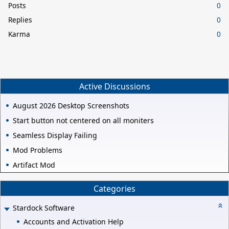
Posts
0
Replies
0
Karma
0
Active Discussions
August 2026 Desktop Screenshots
Start button not centered on all moniters
Seamless Display Failing
Mod Problems
Artifact Mod
Categories
Stardock Software
Accounts and Activation Help