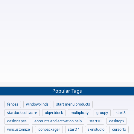
Popular Tags
fences
windowblinds
start menu products
stardock software
objectdock
multiplicity
groupy
start8
deskscapes
accounts and activation help
start10
desktopx
wincustomize
iconpackager
start11
skinstudio
cursorfx