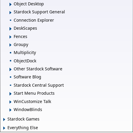
Object Desktop
Stardock Support General
Connection Explorer
DeskScapes
Fences
Groupy
Multiplicity
ObjectDock
Other Stardock Software
Software Blog
Stardock Central Support
Start Menu Products
WinCustomize Talk
WindowBlinds
Stardock Games
Everything Else