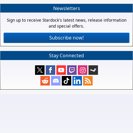
Newsletters
Sign up to receive Stardock's latest news, release information
and special offers.
Subscribe now!
Stay Connected