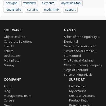
demigod
windowfx
elemental
object desktop
logonstudio
curtains
modernmix
support
SOFTWARE
GAMES
Object Desktop
Ashes of the Singularity II
Corporate Solutions
Elemental
Start11
Galactic Civilizations IV
Fences
Sins of a Solar Empire II
DeskScapes
Star Control
Multiplicity
The Political Machine
Groupy
Offworld Trading Company
Siege of Centauri
Sorcerer King: Rivals
COMPANY
SUPPORT
About
Help Center
Blog
My Account
Management Team
Create an Account
Careers
Product Keys
News
Reset Password