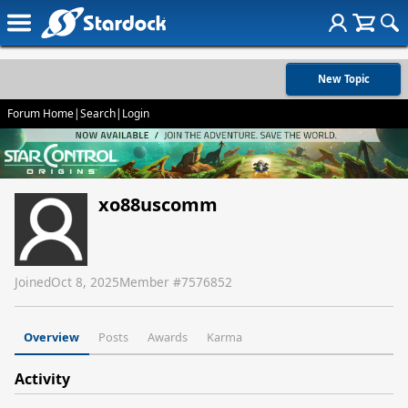
New Topic
Forum Home
|
Search
|
Login
xo88uscomm
Joined
Oct 8, 2025
Member #
7576852
Overview
Posts
Awards
Karma
Activity