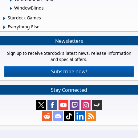
WindowBlinds
Stardock Games
Everything Else
Newsletters
Sign up to receive Stardock's latest news, release information
and special offers.
Subscribe now!
Stay Connected