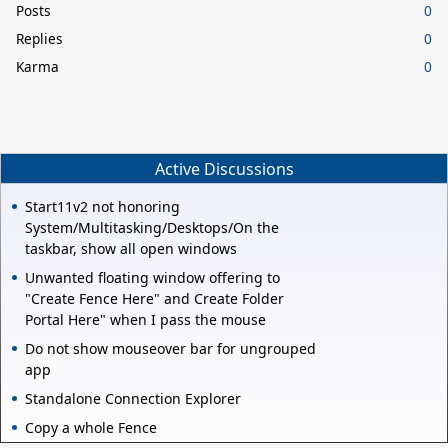
Posts
0
Replies
0
Karma
0
Active Discussions
Start11v2 not honoring
System/Multitasking/Desktops/On the
taskbar, show all open windows
Unwanted floating window offering to
"Create Fence Here" and Create Folder
Portal Here" when I pass the mouse
Do not show mouseover bar for ungrouped
app
Standalone Connection Explorer
Copy a whole Fence