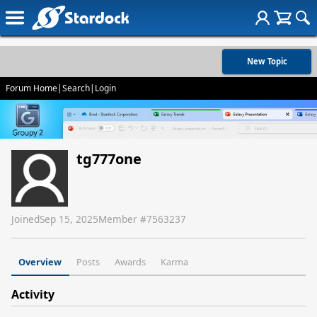
New Topic
Forum Home
|
Search
|
Login
tg777one
Joined
Sep 15, 2025
Member #
7563237
Overview
Posts
Awards
Karma
Activity