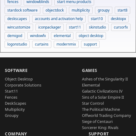
fences
windowblinds
start menu products
stardock software
objectdock
multiplicity
groupy
start8
deskscapes
accounts and activation help
start10
desktopx
wincustomize
iconpackager
start11
skinstudio
cursorfx
demigod
windowfx
elemental
object desktop
logonstudio
curtains
modernmix
support
SOFTWARE
GAMES
Object Desktop
Ashes of the Singularity II
Corporate Solutions
Elemental
Start11
Galactic Civilizations IV
Fences
Sins of a Solar Empire II
DeskScapes
Star Control
Multiplicity
The Political Machine
Groupy
Offworld Trading Company
Siege of Centauri
Sorcerer King: Rivals
COMPANY
SUPPORT