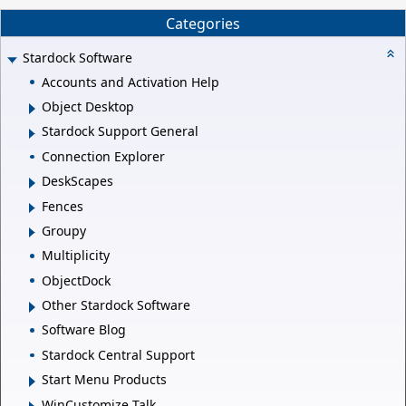
Categories
Stardock Software
Accounts and Activation Help
Object Desktop
Stardock Support General
Connection Explorer
DeskScapes
Fences
Groupy
Multiplicity
ObjectDock
Other Stardock Software
Software Blog
Stardock Central Support
Start Menu Products
WinCustomize Talk