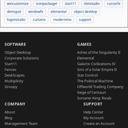
wincustomize
iconpackager
start11
skinstudio
cursorfx
demigod
windowfx
elemental
object desktop
logonstudio
curtains
modernmix
support
SOFTWARE
GAMES
Object Desktop
Ashes of the Singularity II
Corporate Solutions
Elemental
Start11
Galactic Civilizations IV
Fences
Sins of a Solar Empire II
DeskScapes
Star Control
Multiplicity
The Political Machine
Groupy
Offworld Trading Company
Siege of Centauri
Sorcerer King: Rivals
COMPANY
SUPPORT
About
Help Center
Blog
My Account
Management Team
Create an Account