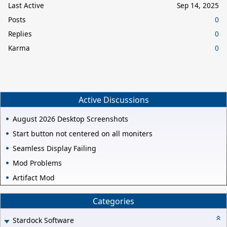
Last Active
Sep 14, 2025
Posts
0
Replies
0
Karma
0
Active Discussions
August 2026 Desktop Screenshots
Start button not centered on all moniters
Seamless Display Failing
Mod Problems
Artifact Mod
Categories
Stardock Software