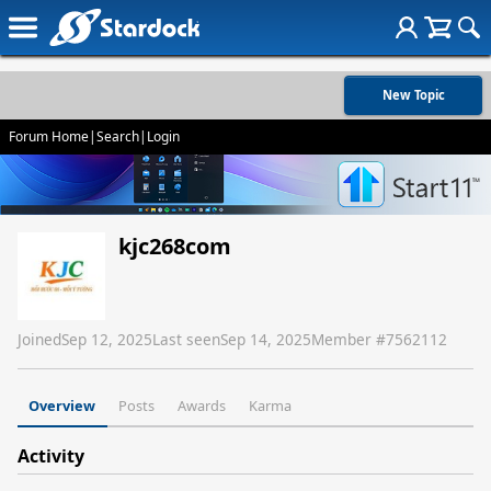
New Topic
Forum Home
|
Search
|
Login
kjc268com
Joined
Sep 12, 2025
Last seen
Sep 14, 2025
Member #
7562112
Overview
Posts
Awards
Karma
Activity