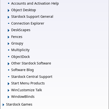
Accounts and Activation Help
Object Desktop
Stardock Support General
Connection Explorer
DeskScapes
Fences
Groupy
Multiplicity
ObjectDock
Other Stardock Software
Software Blog
Stardock Central Support
Start Menu Products
WinCustomize Talk
WindowBlinds
Stardock Games