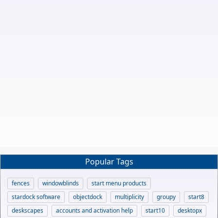
Popular Tags
fences
windowblinds
start menu products
stardock software
objectdock
multiplicity
groupy
start8
deskscapes
accounts and activation help
start10
desktopx