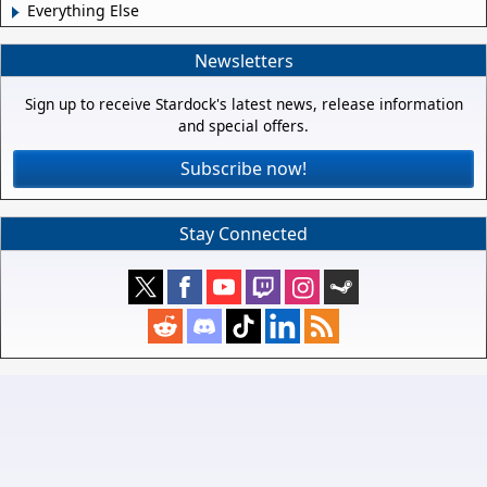
Everything Else
Newsletters
Sign up to receive Stardock's latest news, release information
and special offers.
Subscribe now!
Stay Connected