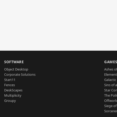
SOFTWARE
GAME
Object Desktop
Ashes of
Corporate Solutions
Element
Start11
Galactic 
Fences
Sins of 
DeskScapes
Star Con
Multiplicity
The Poli
Groupy
Offworl
Siege of
Sorcerer