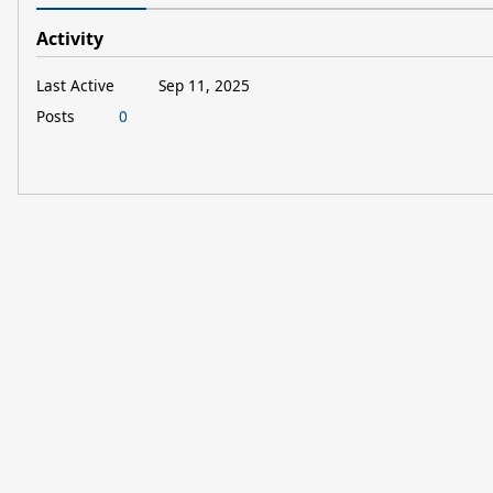
Activity
Last Active
Sep 11, 2025
Posts
0