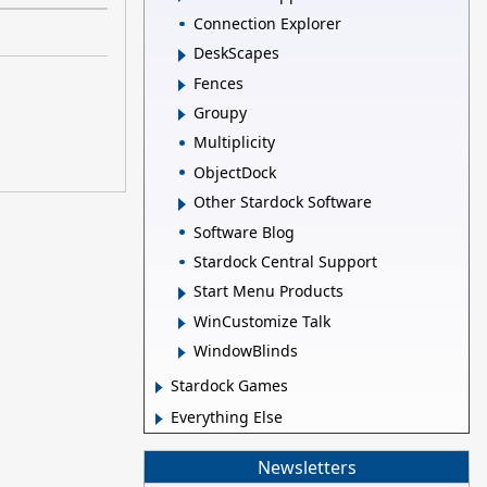
Connection Explorer
DeskScapes
Fences
Groupy
Multiplicity
ObjectDock
Other Stardock Software
Software Blog
Stardock Central Support
Start Menu Products
WinCustomize Talk
WindowBlinds
Stardock Games
Everything Else
Newsletters