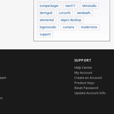
iconpackager
start11
skinstudio
demigod
cursorfx
windowfx
elemental
object desktop
logonstudio
curtains
modernmix
support
SUPPORT
Help Center
My Account
Team
Create an Account
Product Keys
Reset Password
Update Account Info
am