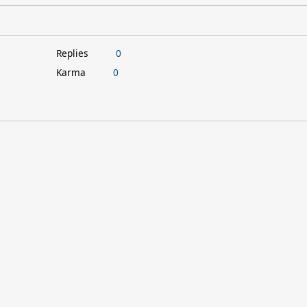
Replies
0
Karma
0