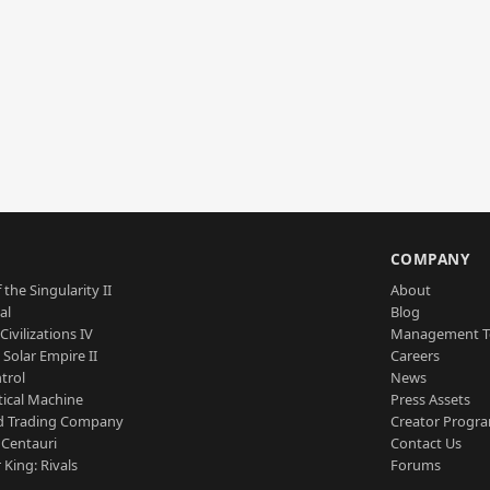
S
COMPANY
 the Singularity II
About
al
Blog
Civilizations IV
Management 
a Solar Empire II
Careers
trol
News
tical Machine
Press Assets
d Trading Company
Creator Progr
 Centauri
Contact Us
 King: Rivals
Forums