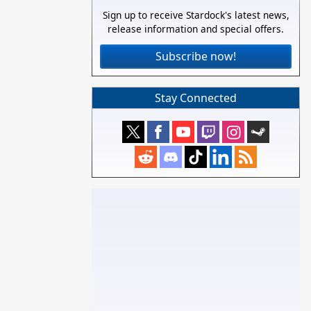
Sign up to receive Stardock's latest news,
release information and special offers.
Subscribe now!
Stay Connected