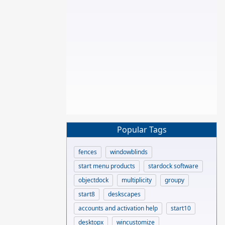
Popular Tags
fences
windowblinds
start menu products
stardock software
objectdock
multiplicity
groupy
start8
deskscapes
accounts and activation help
start10
desktopx
wincustomize