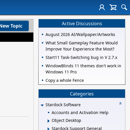
Active Discussions
New Topic
August 2026 AI/Wallpaper/Artworks
What Small Gameplay Feature Would
Improve Your Experience the Most?
Start11 Task-Switching bug in V 2.7.x
WindowBlinds 11 themes don't work in
Windows 11 Pro
Copy a whole Fence
Categories
Stardock Software
Accounts and Activation Help
Object Desktop
Stardock Support General