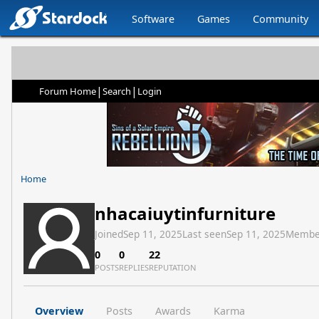
Software
Games
Community
|
|
Forum Home
Search
Login
Home
nhacaiuytinfurniture
Joined
Sep 11, 2025
Last seen
Sep 11, 2025
Membe
0
0
22
POSTS
REPLIES
REPUTATION
Overview
Posts
Awards
Karma