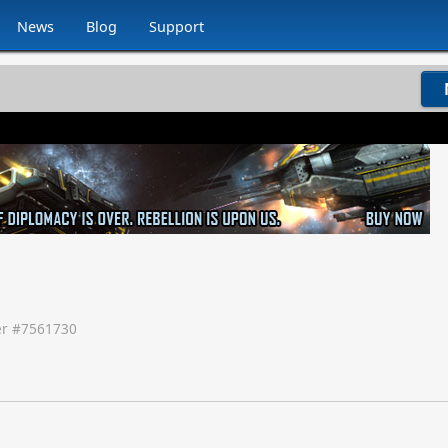
News
Blog
Support
r #
7561730