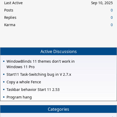
Last Active
Sep 10, 2025
Posts
0
Replies
0
Karma
0
Active Discussions
WindowBlinds 11 themes don't work in
Windows 11 Pro
Start11 Task-Switching bug in V 2.7.x
Copy a whole Fence
Taskbar behavior Start 11 2.53
Program hang
Categories