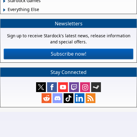
Stardock Games
Everything Else
Newsletters
Sign up to receive Stardock's latest news, release information
and special offers.
Subscribe now!
Stay Connected