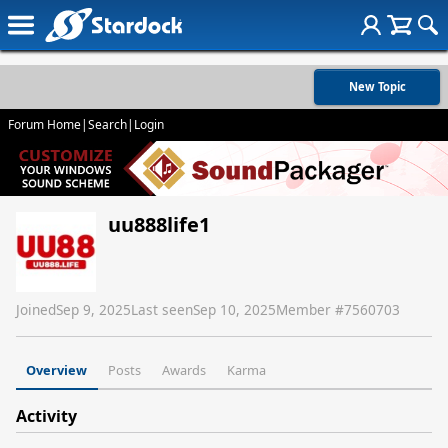
New Topic
Forum Home
|
Search
|
Login
uu888life1
Joined
Sep 9, 2025
Last seen
Sep 10, 2025
Member #
7560703
Overview
Posts
Awards
Karma
Activity