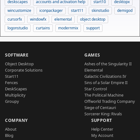
deskscapes
accounts and activation help
start10
desktopx
wincustomize
iconpackager
start11
skinstudio
demigod
cursorfx
windowfx
elemental
object desktop
logonstudio
curtains
modernmix
support
SOFTWARE
GAMES
Object Desktop
Ashes of the Singularity II
Corporate Solutions
Elemental
Start11
Galactic Civilizations IV
Fences
Sins of a Solar Empire II
DeskScapes
Star Control
Multiplicity
The Political Machine
Groupy
Offworld Trading Company
Siege of Centauri
Sorcerer King: Rivals
COMPANY
SUPPORT
About
Help Center
Blog
My Account