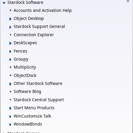
Stardock Software
Accounts and Activation Help
Object Desktop
Stardock Support General
Connection Explorer
DeskScapes
Fences
Groupy
Multiplicity
ObjectDock
Other Stardock Software
Software Blog
Stardock Central Support
Start Menu Products
WinCustomize Talk
WindowBlinds