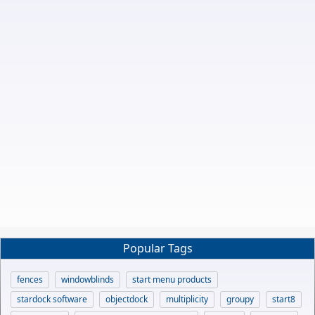
Popular Tags
fences
windowblinds
start menu products
stardock software
objectdock
multiplicity
groupy
start8