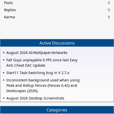
Posts
0
Replies
0
Karma
0
Active Discussions
August 2026 AI/Wallpaper/Artworks
Fall Guys unplayable 6 FPS since last Easy
Anti Cheat EAC Update
Start11 Task-Switching bug in V 2.7.x
Inconsistent background used when using
Peek and Rollup Fences (Fences 6.42) and
Deskscapes (2026).
August 2026 Desktop Screenshots
Categories