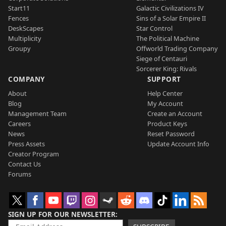
Start11
Galactic Civilizations IV
Fences
Sins of a Solar Empire II
DeskScapes
Star Control
Multiplicity
The Political Machine
Groupy
Offworld Trading Company
Siege of Centauri
Sorcerer King: Rivals
COMPANY
SUPPORT
About
Help Center
Blog
My Account
Management Team
Create an Account
Careers
Product Keys
News
Reset Password
Press Assets
Update Account Info
Creator Program
Contact Us
Forums
SIGN UP FOR OUR NEWSLETTER