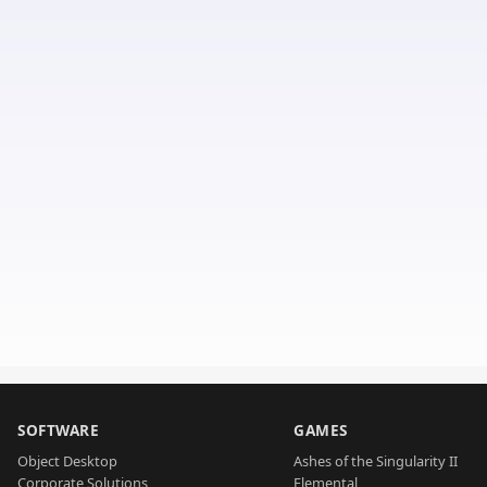
SOFTWARE
GAMES
Object Desktop
Ashes of the Singularity II
Corporate Solutions
Elemental