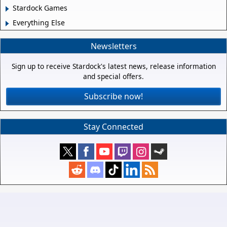
Stardock Games
Everything Else
Newsletters
Sign up to receive Stardock's latest news, release information
and special offers.
Subscribe now!
Stay Connected