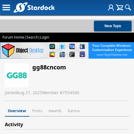
New Topic
Forum Home
|
Search
|
Login
gg88cncom
Joined
Aug 27, 2025
Member #
7554560
Overview
Posts
Awards
Karma
Activity