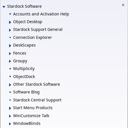
Stardock Software
Accounts and Activation Help
Object Desktop
Stardock Support General
Connection Explorer
DeskScapes
Fences
Groupy
Multiplicity
ObjectDock
Other Stardock Software
Software Blog
Stardock Central Support
Start Menu Products
WinCustomize Talk
WindowBlinds