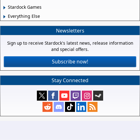
Stardock Games
Everything Else
Newsletters
Sign up to receive Stardock's latest news, release information
and special offers.
Subscribe now!
Stay Connected