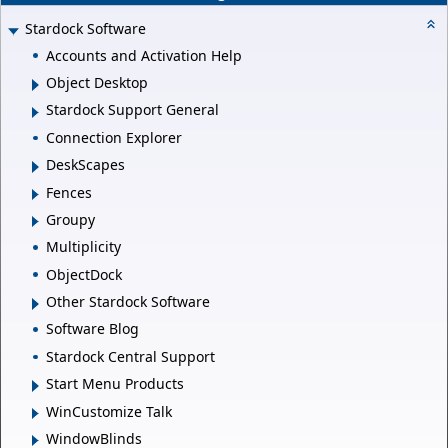
Stardock Software
Accounts and Activation Help
Object Desktop
Stardock Support General
Connection Explorer
DeskScapes
Fences
Groupy
Multiplicity
ObjectDock
Other Stardock Software
Software Blog
Stardock Central Support
Start Menu Products
WinCustomize Talk
WindowBlinds