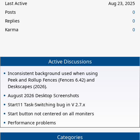
Last Active
Aug 23, 2025
Posts
0
Replies
0
Karma
0
Active Discussions
Inconsistent background used when using
Peek and Rollup Fences (Fences 6.42) and
Deskscapes (2026).
August 2026 Desktop Screenshots
Start11 Task-Switching bug in V 2.7.x
Start button not centered on all moniters
Performance problems
Categories