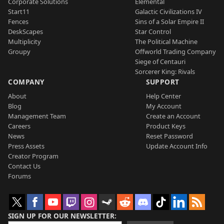
Corporate Solutions
Elemental
Start11
Galactic Civilizations IV
Fences
Sins of a Solar Empire II
DeskScapes
Star Control
Multiplicity
The Political Machine
Groupy
Offworld Trading Company
Siege of Centauri
Sorcerer King: Rivals
COMPANY
SUPPORT
About
Help Center
Blog
My Account
Management Team
Create an Account
Careers
Product Keys
News
Reset Password
Press Assets
Update Account Info
Creator Program
Contact Us
Forums
SIGN UP FOR OUR NEWSLETTER