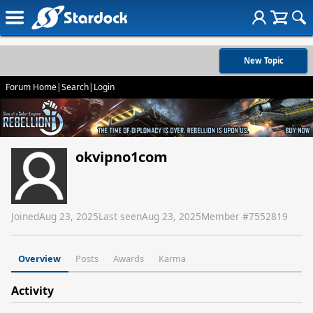
New Topic
Forum Home
|
Search
|
Login
okvipno1com
Joined
Aug 23, 2025
Last seen
Aug 23, 2025
Member #
7552819
Overview
Posts
Awards
Karma
Activity