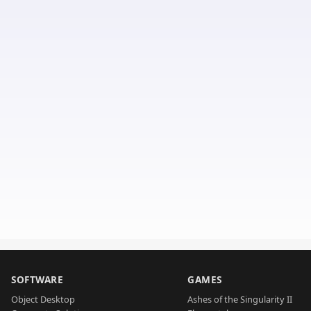
SOFTWARE
GAMES
Object Desktop
Ashes of the Singularity II