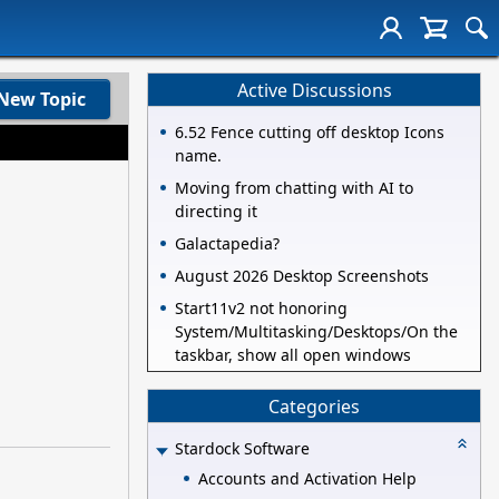
Active Discussions
New Topic
6.52 Fence cutting off desktop Icons
name.
Moving from chatting with AI to
directing it
Galactapedia?
August 2026 Desktop Screenshots
Start11v2 not honoring
System/Multitasking/Desktops/On the
taskbar, show all open windows
Categories
Stardock Software
Accounts and Activation Help