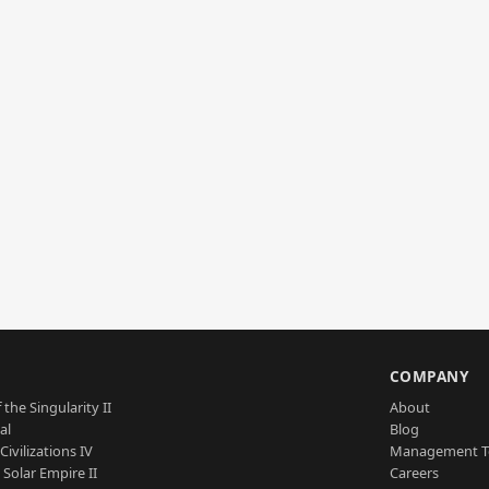
S
COMPANY
 the Singularity II
About
al
Blog
Civilizations IV
Management 
a Solar Empire II
Careers