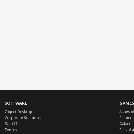
SOFTWARE
GAME
Object Desktop
Ashes of
Corporate Solutions
Element
Start11
Galactic 
Fences
Sins of 