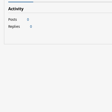
Activity
Posts
0
Replies
0