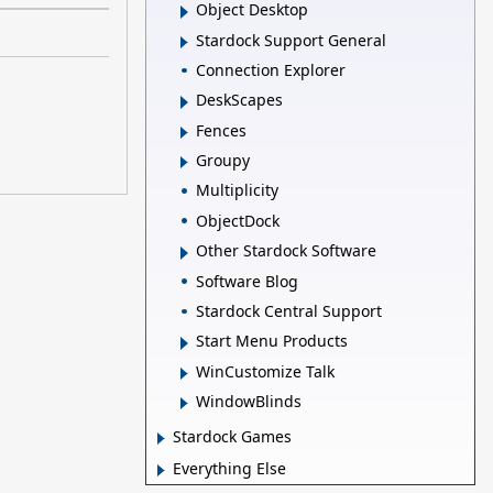
Object Desktop
Stardock Support General
Connection Explorer
DeskScapes
Fences
Groupy
Multiplicity
ObjectDock
Other Stardock Software
Software Blog
Stardock Central Support
Start Menu Products
WinCustomize Talk
WindowBlinds
Stardock Games
Everything Else