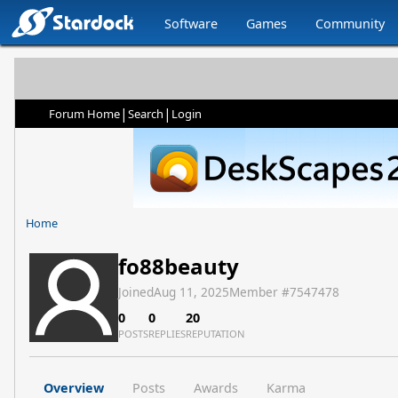
Software
Games
Community
|
|
Forum Home
Search
Login
Home
fo88beauty
Joined
Aug 11, 2025
Member #
7547478
0
0
20
POSTS
REPLIES
REPUTATION
Overview
Posts
Awards
Karma