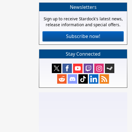
Newsletters
Sign up to receive Stardock's latest news,
release information and special offers.
Subscribe now!
Stay Connected