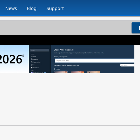
News
Blog
Support