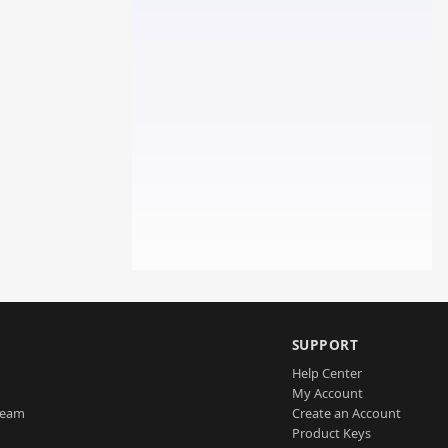
SUPPORT
Help Center
My Account
Team
Create an Account
Product Keys