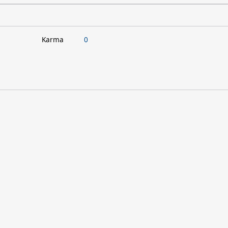
Karma
0