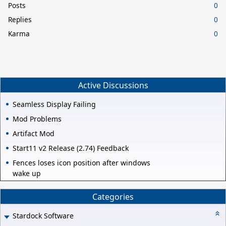
Posts
0
Replies
0
Karma
0
Active Discussions
Seamless Display Failing
Mod Problems
Artifact Mod
Start11 v2 Release (2.74) Feedback
Fences loses icon position after windows
wake up
Categories
Stardock Software