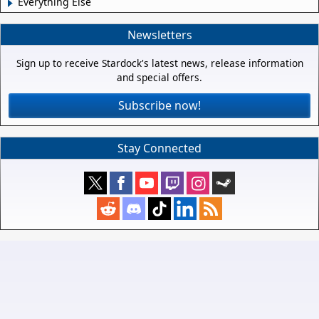
Everything Else
Newsletters
Sign up to receive Stardock's latest news, release information
and special offers.
Subscribe now!
Stay Connected