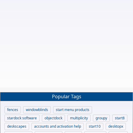
Popular Tags
fences
windowblinds
start menu products
stardock software
objectdock
multiplicity
groupy
start8
deskscapes
accounts and activation help
start10
desktopx