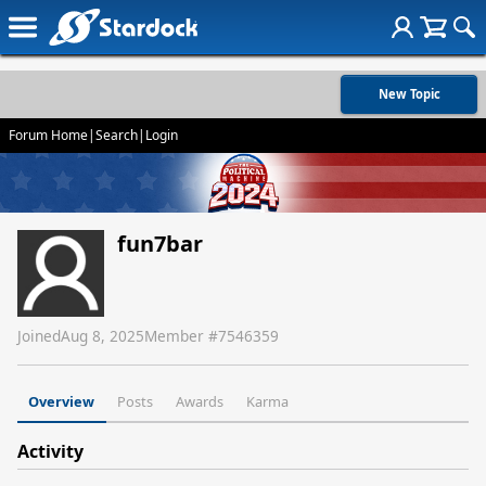
New Topic
Forum Home
|
Search
|
Login
fun7bar
Joined
Aug 8, 2025
Member #
7546359
Overview
Posts
Awards
Karma
Activity