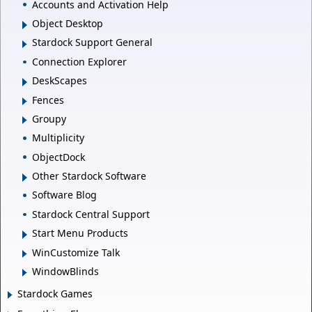
Accounts and Activation Help
Object Desktop
Stardock Support General
Connection Explorer
DeskScapes
Fences
Groupy
Multiplicity
ObjectDock
Other Stardock Software
Software Blog
Stardock Central Support
Start Menu Products
WinCustomize Talk
WindowBlinds
Stardock Games