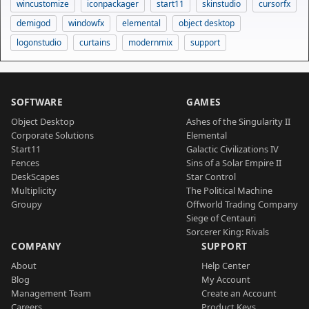
wincustomize
iconpackager
start11
skinstudio
cursorfx
demigod
windowfx
elemental
object desktop
logonstudio
curtains
modernmix
support
SOFTWARE
GAMES
Object Desktop
Ashes of the Singularity II
Corporate Solutions
Elemental
Start11
Galactic Civilizations IV
Fences
Sins of a Solar Empire II
DeskScapes
Star Control
Multiplicity
The Political Machine
Groupy
Offworld Trading Company
Siege of Centauri
Sorcerer King: Rivals
COMPANY
SUPPORT
About
Help Center
Blog
My Account
Management Team
Create an Account
Careers
Product Keys