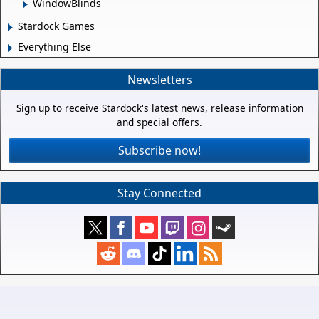
WindowBlinds
Stardock Games
Everything Else
Newsletters
Sign up to receive Stardock's latest news, release information
and special offers.
Subscribe now!
Stay Connected