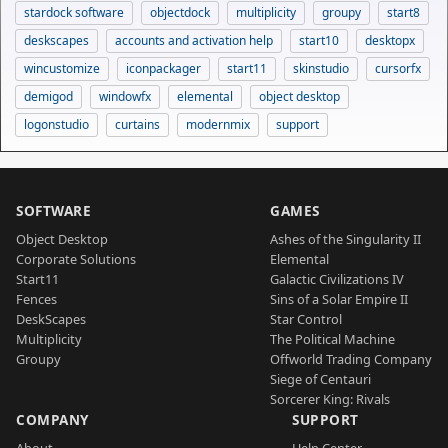
stardock software
objectdock
multiplicity
groupy
start8
deskscapes
accounts and activation help
start10
desktopx
wincustomize
iconpackager
start11
skinstudio
cursorfx
demigod
windowfx
elemental
object desktop
logonstudio
curtains
modernmix
support
SOFTWARE
GAMES
Object Desktop
Ashes of the Singularity II
Corporate Solutions
Elemental
Start11
Galactic Civilizations IV
Fences
Sins of a Solar Empire II
DeskScapes
Star Control
Multiplicity
The Political Machine
Groupy
Offworld Trading Company
Siege of Centauri
Sorcerer King: Rivals
COMPANY
SUPPORT
About
Help Center