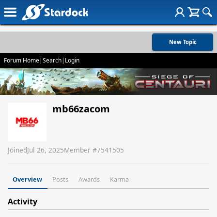
New Topic
Forum Home
|
Search
|
Login
mb66zacom
Joined
Jul 26, 2025
Member #
7541505
Overview
Posts
Awards
Karma
Activity