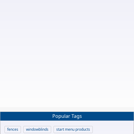
Popular Tags
fences
windowblinds
start menu products