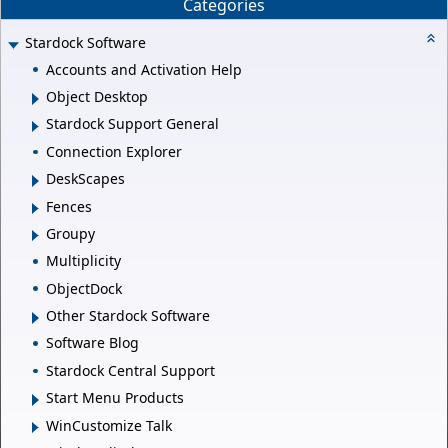
Categories
Stardock Software
Accounts and Activation Help
Object Desktop
Stardock Support General
Connection Explorer
DeskScapes
Fences
Groupy
Multiplicity
ObjectDock
Other Stardock Software
Software Blog
Stardock Central Support
Start Menu Products
WinCustomize Talk