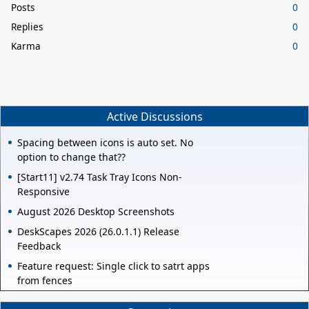
Posts
0
Replies
0
Karma
0
Active Discussions
Spacing between icons is auto set. No
option to change that??
[Start11] v2.74 Task Tray Icons Non-
Responsive
August 2026 Desktop Screenshots
DeskScapes 2026 (26.0.1.1) Release
Feedback
Feature request: Single click to satrt apps
from fences