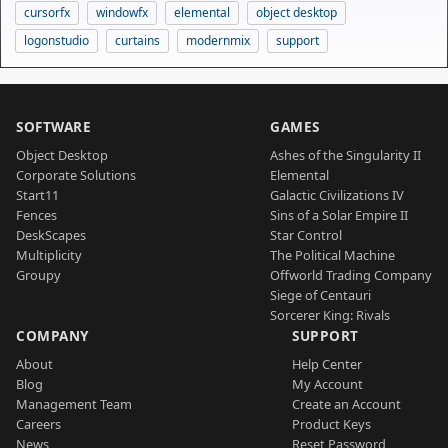
cursorfx
windowfx
elemental
object desktop
logonstudio
curtains
modernmix
support
SOFTWARE
GAMES
Object Desktop
Ashes of the Singularity II
Corporate Solutions
Elemental
Start11
Galactic Civilizations IV
Fences
Sins of a Solar Empire II
DeskScapes
Star Control
Multiplicity
The Political Machine
Groupy
Offworld Trading Company
Siege of Centauri
Sorcerer King: Rivals
COMPANY
SUPPORT
About
Help Center
Blog
My Account
Management Team
Create an Account
Careers
Product Keys
News
Reset Password