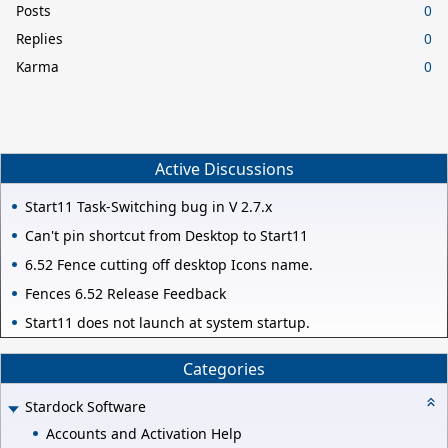
Posts
0
Replies
0
Karma
0
Active Discussions
Start11 Task-Switching bug in V 2.7.x
Can't pin shortcut from Desktop to Start11
6.52 Fence cutting off desktop Icons name.
Fences 6.52 Release Feedback
Start11 does not launch at system startup.
Categories
Stardock Software
Accounts and Activation Help