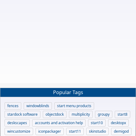
Popular Tags
fences
windowblinds
start menu products
stardock software
objectdock
multiplicity
groupy
start8
deskscapes
accounts and activation help
start10
desktopx
wincustomize
iconpackager
start11
skinstudio
demigod