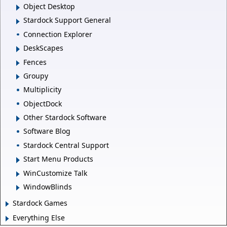
Object Desktop
Stardock Support General
Connection Explorer
DeskScapes
Fences
Groupy
Multiplicity
ObjectDock
Other Stardock Software
Software Blog
Stardock Central Support
Start Menu Products
WinCustomize Talk
WindowBlinds
Stardock Games
Everything Else