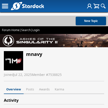
New Topic
Forum Home
|
Search
|
Login
mnavy
Joined
Jul 22, 2025
Member #
7538825
Overview
Posts
Awards
Karma
Activity