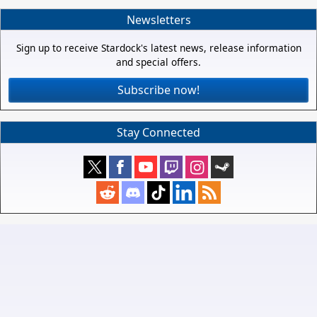
Newsletters
Sign up to receive Stardock's latest news, release information
and special offers.
Subscribe now!
Stay Connected