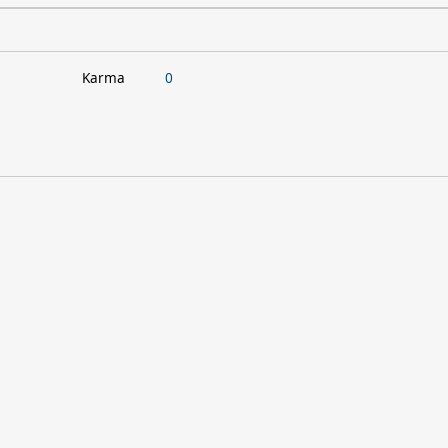
Karma
0