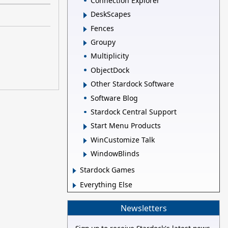
Connection Explorer
DeskScapes
Fences
Groupy
Multiplicity
ObjectDock
Other Stardock Software
Software Blog
Stardock Central Support
Start Menu Products
WinCustomize Talk
WindowBlinds
Stardock Games
Everything Else
Newsletters