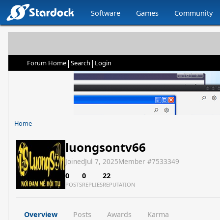
Software
Games
Community
|
|
Forum Home
Search
Login
Home
luongsontv66
Joined
Jul 7, 2025
Member #
7533349
0
0
22
POSTS
REPLIES
REPUTATION
Overview
Posts
Awards
Karma