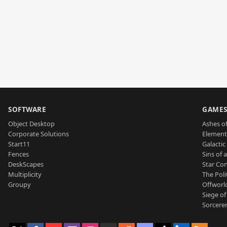
SOFTWARE
GAME
Object Desktop
Ashes of
Corporate Solutions
Element
Start11
Galactic 
Fences
Sins of 
DeskScapes
Star Con
Multiplicity
The Poli
Groupy
Offworl
Siege of
Sorcerer