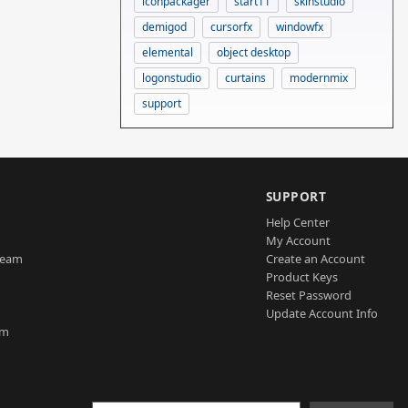
iconpackager
start11
skinstudio
demigod
cursorfx
windowfx
elemental
object desktop
logonstudio
curtains
modernmix
support
SUPPORT
Help Center
My Account
Team
Create an Account
Product Keys
Reset Password
Update Account Info
am