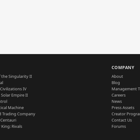
S
COMPANY
 the Singularity II
About
al
Blog
Civilizations IV
Management 
a Solar Empire II
Careers
trol
News
tical Machine
Press Assets
d Trading Company
Creator Progr
 Centauri
Contact Us
 King: Rivals
Forums