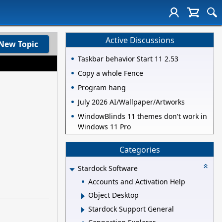
Active Discussions
New Topic
Taskbar behavior Start 11 2.53
Copy a whole Fence
Program hang
July 2026 AI/Wallpaper/Artworks
WindowBlinds 11 themes don't work in
Windows 11 Pro
Categories
Stardock Software
Accounts and Activation Help
Object Desktop
Stardock Support General