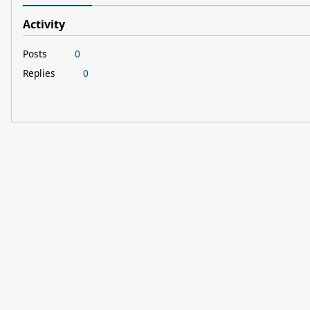
Activity
Posts
0
Replies
0