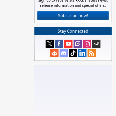
Sign up to receive Stardock's latest news,
release information and special offers.
Subscribe now!
Stay Connected