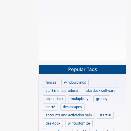
Popular Tags
fences
windowblinds
start menu products
stardock software
objectdock
multiplicity
groupy
start8
deskscapes
accounts and activation help
start10
desktopx
wincustomize