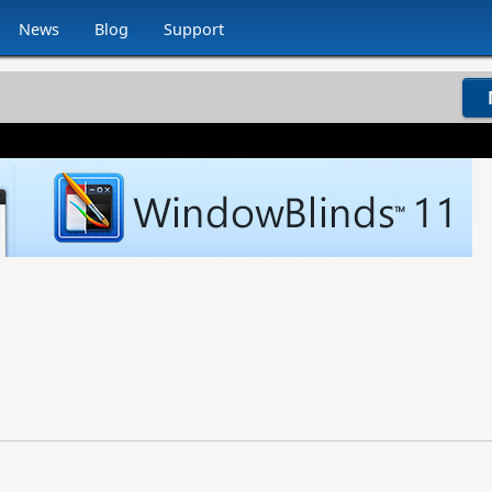
News
Blog
Support