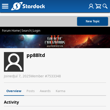
New Topic
Forum Home
|
Search
|
Login
pp88ltd
Joined
Jul 7, 2025
Member #
7533348
Overview
Posts
Awards
Karma
Activity