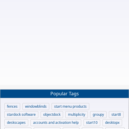
Popular Tags
fences
windowblinds
start menu products
stardock software
objectdock
multiplicity
groupy
start8
deskscapes
accounts and activation help
start10
desktopx