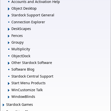
Accounts and Activation Help
Object Desktop
Stardock Support General
Connection Explorer
DeskScapes
Fences
Groupy
Multiplicity
ObjectDock
Other Stardock Software
Software Blog
Stardock Central Support
Start Menu Products
WinCustomize Talk
WindowBlinds
Stardock Games