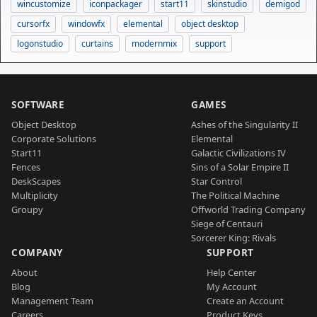
wincustomize
iconpackager
start11
skinstudio
demigod
cursorfx
windowfx
elemental
object desktop
logonstudio
curtains
modernmix
support
SOFTWARE
GAMES
Object Desktop
Ashes of the Singularity II
Corporate Solutions
Elemental
Start11
Galactic Civilizations IV
Fences
Sins of a Solar Empire II
DeskScapes
Star Control
Multiplicity
The Political Machine
Groupy
Offworld Trading Company
Siege of Centauri
Sorcerer King: Rivals
COMPANY
SUPPORT
About
Help Center
Blog
My Account
Management Team
Create an Account
Careers
Product Keys