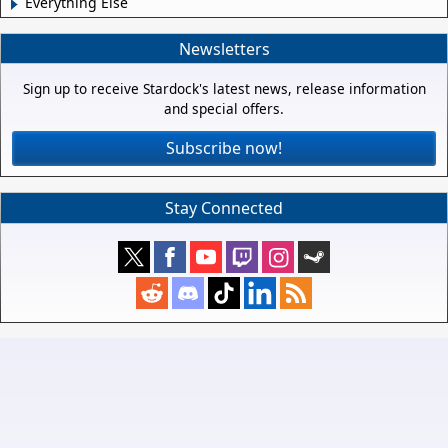
Everything Else
Newsletters
Sign up to receive Stardock's latest news, release information
and special offers.
Subscribe now!
Stay Connected