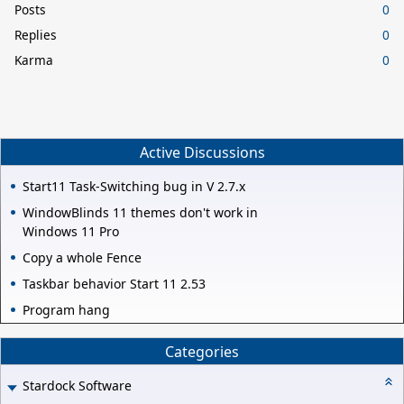
Posts
0
Replies
0
Karma
0
Active Discussions
Start11 Task-Switching bug in V 2.7.x
WindowBlinds 11 themes don't work in
Windows 11 Pro
Copy a whole Fence
Taskbar behavior Start 11 2.53
Program hang
Categories
Stardock Software