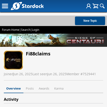
New Topic
Forum Home
|
Search
|
Login
Fi88claims
Joined
Jun 26, 2025
Last seen
Jun 26, 2025
Member #
7529441
Overview
Posts
Awards
Karma
Activity