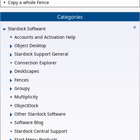
Copy a whole Fence
Categories
Stardock Software
Accounts and Activation Help
Object Desktop
Stardock Support General
Connection Explorer
DeskScapes
Fences
Groupy
Multiplicity
ObjectDock
Other Stardock Software
Software Blog
Stardock Central Support
Start Menu Products