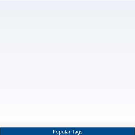
Popular Tags