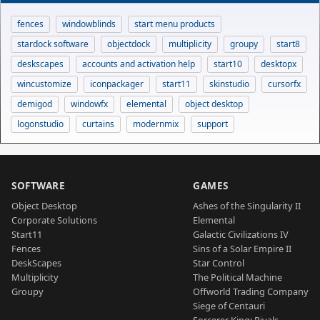
fences
windowblinds
start menu products
stardock software
objectdock
multiplicity
groupy
start8
deskscapes
accounts and activation help
start10
desktopx
wincustomize
iconpackager
start11
skinstudio
cursorfx
demigod
windowfx
elemental
object desktop
logonstudio
curtains
modernmix
support
SOFTWARE
GAMES
Object Desktop
Ashes of the Singularity II
Corporate Solutions
Elemental
Start11
Galactic Civilizations IV
Fences
Sins of a Solar Empire II
DeskScapes
Star Control
Multiplicity
The Political Machine
Groupy
Offworld Trading Company
Siege of Centauri
Sorcerer King: Rivals