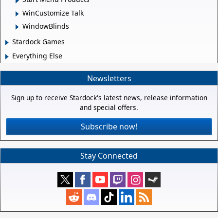
WinCustomize Talk
WindowBlinds
Stardock Games
Everything Else
Newsletters
Sign up to receive Stardock's latest news, release information
and special offers.
Subscribe now!
Stay Connected