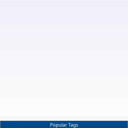
Popular Tags