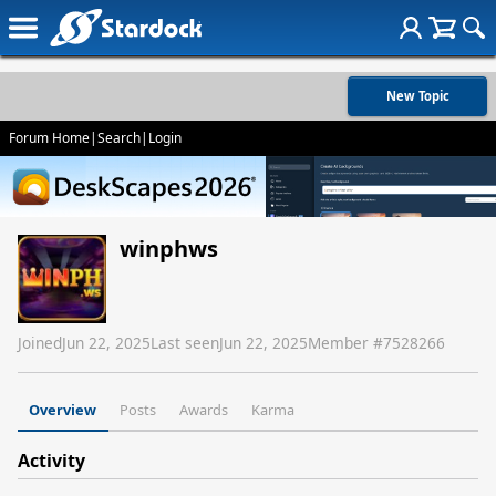
New Topic
Forum Home
|
Search
|
Login
winphws
Joined
Jun 22, 2025
Last seen
Jun 22, 2025
Member #
7528266
Overview
Posts
Awards
Karma
Activity