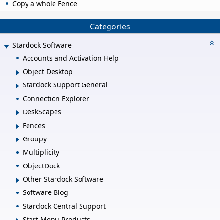
Copy a whole Fence
Categories
Stardock Software
Accounts and Activation Help
Object Desktop
Stardock Support General
Connection Explorer
DeskScapes
Fences
Groupy
Multiplicity
ObjectDock
Other Stardock Software
Software Blog
Stardock Central Support
Start Menu Products