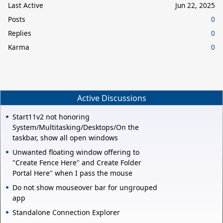
Last Active
Jun 22, 2025
Posts
0
Replies
0
Karma
0
Active Discussions
Start11v2 not honoring
System/Multitasking/Desktops/On the
taskbar, show all open windows
Unwanted floating window offering to
"Create Fence Here" and Create Folder
Portal Here" when I pass the mouse
Do not show mouseover bar for ungrouped
app
Standalone Connection Explorer