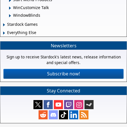
WinCustomize Talk
WindowBlinds
Stardock Games
Everything Else
Newsletters
Sign up to receive Stardock's latest news, release information
and special offers.
Subscribe now!
Stay Connected