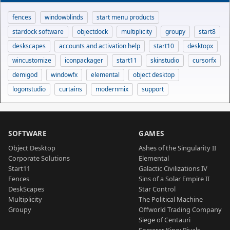
fences
windowblinds
start menu products
stardock software
objectdock
multiplicity
groupy
start8
deskscapes
accounts and activation help
start10
desktopx
wincustomize
iconpackager
start11
skinstudio
cursorfx
demigod
windowfx
elemental
object desktop
logonstudio
curtains
modernmix
support
SOFTWARE
GAMES
Object Desktop
Ashes of the Singularity II
Corporate Solutions
Elemental
Start11
Galactic Civilizations IV
Fences
Sins of a Solar Empire II
DeskScapes
Star Control
Multiplicity
The Political Machine
Groupy
Offworld Trading Company
Siege of Centauri
Sorcerer King: Rivals